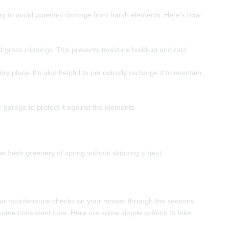
ssary to avoid potential damage from harsh elements. Here’s how
 grass clippings. This prevents moisture build-up and rust.
ry place. It’s also helpful to periodically recharge it to maintain
garage to protect it against the elements.
e fresh greenery of spring without skipping a beat.
gular maintenance checks on your mower through the seasons.
t some consistent care. Here are some simple actions to take