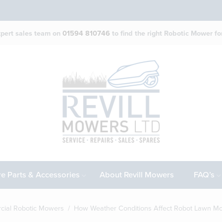
expert sales team on
01594 810746
to find the right Robotic Mower for
e Parts & Accessories
About Revill Mowers
FAQ’s
ial Robotic Mowers
/ How Weather Conditions Affect Robot Lawn M