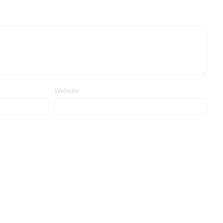
Website
.