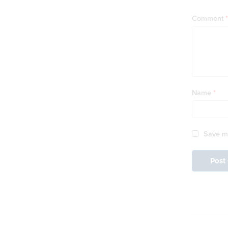
Comment
*
Name
*
Save my