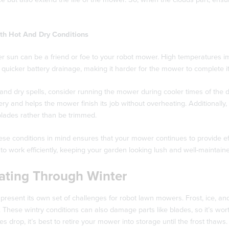
th Hot And Dry Conditions
 sun can be a friend or foe to your robot mower. High temperatures im
 quicker battery drainage, making it harder for the mower to complete i
and dry spells, consider running the mower during cooler times of the da
ery and helps the mower finish its job without overheating. Additionally, 
blades rather than be trimmed.
ese conditions in mind ensures that your mower continues to provide e
o work efficiently, keeping your garden looking lush and well-maintaine
ating Through Winter
present its own set of challenges for robot lawn mowers. Frost, ice, a
 These wintry conditions can also damage parts like blades, so it’s wo
s drop, it’s best to retire your mower into storage until the frost thaws.