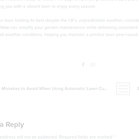
ing you with a vibrant lawn to enjoy every season.
r lawn looking its best despite the UK’s unpredictable weather, consider
chine
can simplify your garden maintenance while delivering consistent r
all weather conditions, helping you maintain a pristine lawn year-round.
 Mistakes to Avoid When Using Automatic Lawn Cutters
a Reply
address will not be published.
Required fields are marked
*