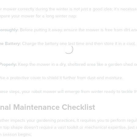
r mower correctly during the winter is not just a good idea; it’s nece
epare your mower for a long winter nap:
horoughly:
Before putting it away, ensure the mower is free from dirt and
he Battery:
Charge the battery one last time and then store it in a cool, d
Properly:
Keep the mower in a dry, sheltered area like a garden shed or 
se a protective cover to shield it further from dust and moisture.
hese steps, your robot mower will emerge from winter ready to tackle th
nal Maintenance Checklist
ather impacts your gardening practices, it requires you to perform re
in top shape doesn’t require a vast toolkit or mechanical expertise, jus
h season begins: