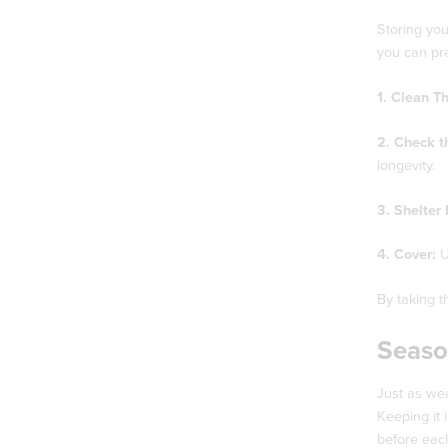
Storing you
you can pr
1. Clean T
2. Check t
longevity.
3. Shelter 
4. Cover:
U
By taking t
Seaso
Just as we
Keeping it 
before eac