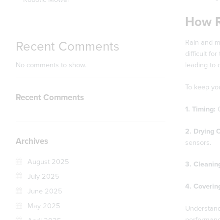
How R
Rain and mo
Recent Comments
difficult f
No comments to show.
leading to c
To keep you
Recent Comments
1. Timing:
O
2. Drying 
Archives
sensors.
August 2025
3. Cleanin
July 2025
4. Coverin
June 2025
May 2025
Understand
performance