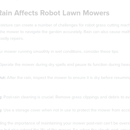
ain Affects Robot Lawn Mowers
isture can create a number of challenges for robot grass cutting machi
or the mower to navigate the garden accurately. Rain can also cause mal
ostly repairs.
r mower running smoothly in wet conditions, consider these tips:
perate the mower during dry spells and pause its function during heav
Out:
After the rain, inspect the mower to ensure it is dry before resuming
g:
Post-rain cleaning is crucial. Remove grass clippings and debris to 
g:
Use a storage cover when not in use to protect the mower from accide
ing the importance of maintaining your mower post-rain can’t be overs
 but also extend the life of the mower. So, when the clouds part, ensu