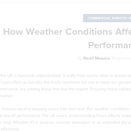
COMMERCIAL ROBOTIC 
How Weather Conditions Aff
Performa
By
Revill Mowers
.
Posted o
the UK is famously unpredictable. It shifts from sunny skies to drizzl
t just affect us but also the trusty machines we use to keep our garden
ntenance, are among those that feel the impact. Ensuring these robotic
eather.
 mowers excel in keeping lawns trim and neat. But weather conditions 
 overall performance. For UK users, understanding these effects helps
ear long. Whether it’s a surprise summer downpour or an extended dry s
effectively.