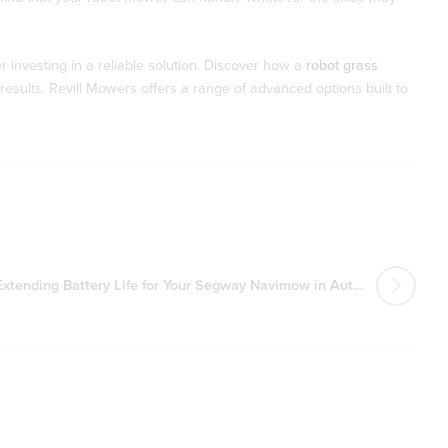
 investing in a reliable solution. Discover how a
robot grass
esults. Revill Mowers offers a range of advanced options built to
Extending Battery Life for Your Segway Navimow in Autumn