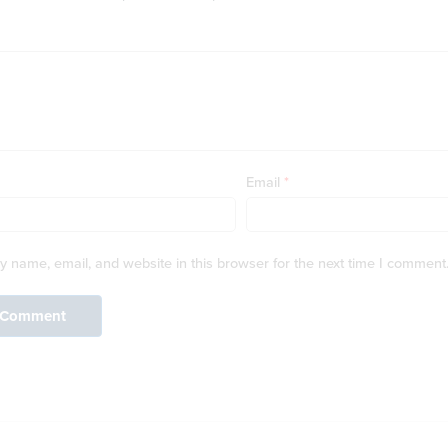
Email
*
 name, email, and website in this browser for the next time I comment