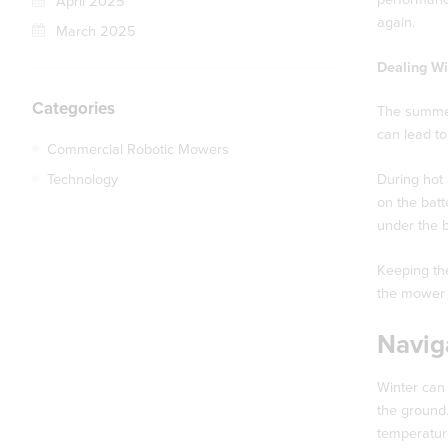
April 2025
again.
March 2025
Dealing Wi
Categories
The summer
can lead to
Commercial Robotic Mowers
During hot 
Technology
on the batt
under the 
Keeping th
the mower t
Navig
Winter can 
the ground.
temperature