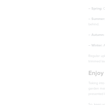
– Spring:
C
– Summer:
behind.
– Autumn:
– Winter:
A
Regular upk
trimmed law
Enjoy
Taking into
garden main
presented b
So, keep yo