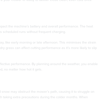
pact the machine’s battery and overall performance. The heat
ts scheduled runs without frequent charging.
y, like early morning or late afternoon. This minimises the strain
dry grass can affect cutting performance as it’s more likely to slip
ffective performance. By planning around the weather, you enable
d, no matter how hot it gets.
nd snow may obstruct the mower’s path, causing it to struggle on
rth taking extra precautions during the colder months. When