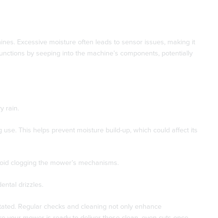
nes. Excessive moisture often leads to sensor issues, making it
functions by seeping into the machine’s components, potentially
y rain.
 use. This helps prevent moisture build-up, which could affect its
avoid clogging the mower’s mechanisms.
ntal drizzles.
tated. Regular checks and cleaning not only enhance
re your mower is ready to deliver those clean, even cuts once