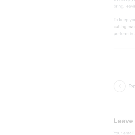
bring, leav
To keep you
cutting ma
perform in 
Top
Leave 
Your email 