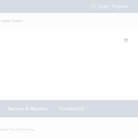
Login / Register
 your lawn -
Service & Repairs
Contact Us
ower Performance