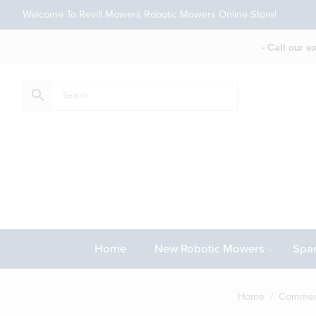
Welcome To Revill Mowers Robotic Mowers Online Store!
- Call our 
Home
New Robotic Mowers
Spar
Home
/
Commerc