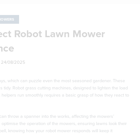
MOWERS
ect Robot Lawn Mower
nce
n
24/08/2025
y days, which can puzzle even the most seasoned gardener. These
s tidy. Robot grass cutting machines, designed to lighten the load
 helpers run smoothly requires a basic grasp of how they react to
can throw a spanner into the works, affecting the mowers’
 optimise the operation of the mowers, ensuring lawns look their
pell, knowing how your robot mower responds will keep it