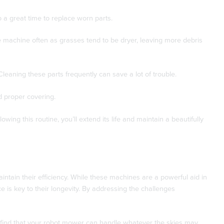
 a great time to replace worn parts.
he machine often as grasses tend to be dryer, leaving more debris
leaning these parts frequently can save a lot of trouble.
 proper covering.
ng this routine, you’ll extend its life and maintain a beautifully
ntain their efficiency. While these machines are a powerful aid in
is key to their longevity. By addressing the challenges
l find that your robot mower can handle whatever the skies may