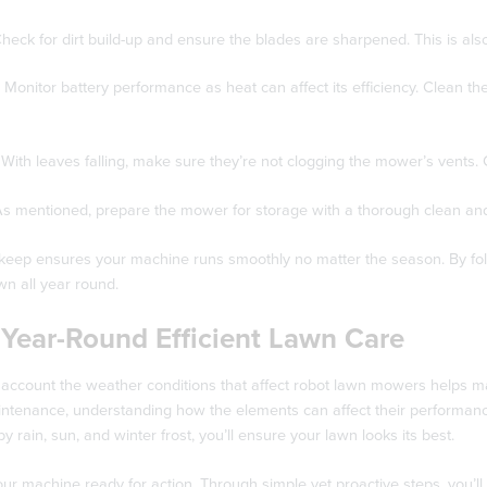
heck for dirt build-up and ensure the blades are sharpened. This is also
Monitor battery performance as heat can affect its efficiency. Clean t
With leaves falling, make sure they’re not clogging the mower’s vents. C
s mentioned, prepare the mower for storage with a thorough clean and
eep ensures your machine runs smoothly no matter the season. By followi
n all year round.
 Year-Round Efficient Lawn Care
 account the weather conditions that affect robot lawn mowers helps mai
tenance, understanding how the elements can affect their performance 
y rain, sun, and winter frost, you’ll ensure your lawn looks its best.
ur machine ready for action. Through simple yet proactive steps, you’l