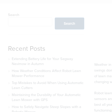
Search
Search
Recent Posts
Extending Battery Life for Your Segway
Navimow in Autumn
Weather in 
swings don’
How Weather Conditions Affect Robot Lawn
Mower Performance
of lawn mai
changing w
Top Mistakes to Avoid When Using Automatic
Lawn Cutters
Robot lawn
Maintaining the Durability of Your Automatic
sensors and
Lawn Mower with GPS
best all y
How to Safely Navigate Steep Slopes with a
functioning 
Robotic Mower