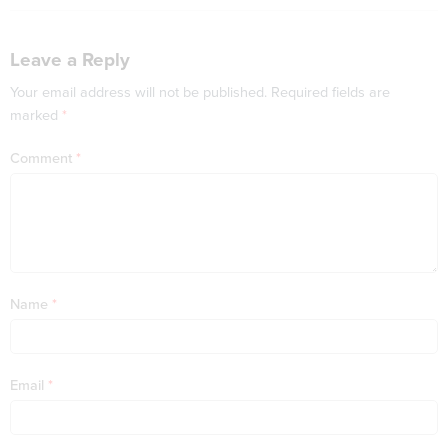
Leave a Reply
Your email address will not be published.
Required fields are
marked
*
Comment
*
Name
*
Email
*