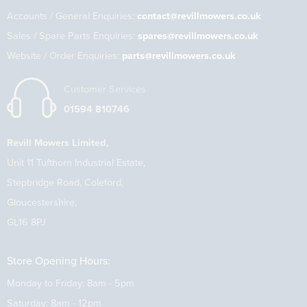
Accounts / General Enquiries:
contact@revillmowers.co.uk
Sales / Spare Parts Enquiries:
spares@revillmowers.co.uk
Website / Order Enquiries:
parts@revillmowers.co.uk
Customer Services
01594 810746
Revill Mowers Limited,
Unit 11 Tufthorn Industrial Estate,
Stepbridge Road, Coleford,
Gloucestershire,
GL16 8PJ
Store Opening Hours:
Monday to Friday: 8am - 5pm
Saturday: 8am - 12pm