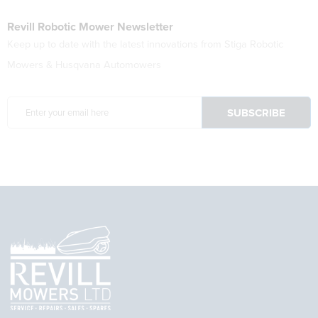
Revill Robotic Mower Newsletter
Keep up to date with the latest innovations from Stiga Robotic
Mowers & Husqvana Automowers