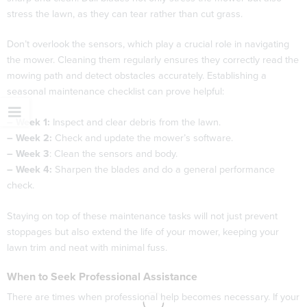
stress the lawn, as they can tear rather than cut grass.
Don’t overlook the sensors, which play a crucial role in navigating
the mower. Cleaning them regularly ensures they correctly read the
mowing path and detect obstacles accurately. Establishing a
seasonal maintenance checklist can prove helpful:
– Week 1:
Inspect and clear debris from the lawn.
– Week 2:
Check and update the mower’s software.
– Week 3
: Clean the sensors and body.
– Week 4:
Sharpen the blades and do a general performance
check.
Staying on top of these maintenance tasks will not just prevent
stoppages but also extend the life of your mower, keeping your
lawn trim and neat with minimal fuss.
When to Seek Professional Assistance
There are times when professional help becomes necessary. If your