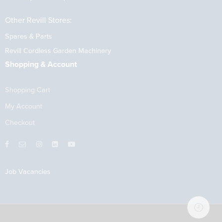
Other Revill Stores:
Spares & Parts
Revill Cordless Garden Machinery
Shopping & Account
Shopping Cart
My Account
Checkout
Job Vacancies