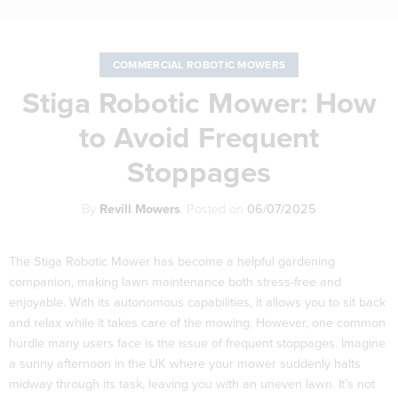
COMMERCIAL ROBOTIC MOWERS
Stiga Robotic Mower: How
to Avoid Frequent
Stoppages
By
Revill Mowers
.
Posted on
06/07/2025
The Stiga Robotic Mower has become a helpful gardening
companion, making lawn maintenance both stress-free and
enjoyable. With its autonomous capabilities, it allows you to sit back
and relax while it takes care of the mowing. However, one common
hurdle many users face is the issue of frequent stoppages. Imagine
a sunny afternoon in the UK where your mower suddenly halts
midway through its task, leaving you with an uneven lawn. It’s not