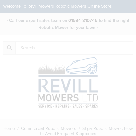
Welcome To Revill Mowers Robotic Mowers Online Store!
- Call our expert sales team on
01594 810746
to find the right
Robotic Mower for your lawn -
Home
/
Commercial Robotic Mowers
/ Stiga Robotic Mower: How
to Avoid Frequent Stoppages