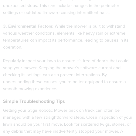
unexpected stops. This can include changes in the perimeter
settings or outdated firmware causing intermittent halts.
3. Environmental Factors:
While the mower is built to withstand
various weather conditions, elements like heavy rain or extreme
temperatures can impact its performance, leading to pauses in its
operation.
Regularly inspect your lawn to ensure it’s free of debris that could
snag your mower. Keeping the mower’s software current and
checking its settings can also prevent interruptions. By
understanding these causes, you’re better equipped to ensure a
smooth mowing experience.
Simple Troubleshooting Tips
Getting your Stiga Robotic Mower back on track can often be
managed with a few straightforward steps. Close inspection of your
lawn should be your first move. Look for scattered twigs, stones, or
any debris that may have inadvertently stopped your mower. A