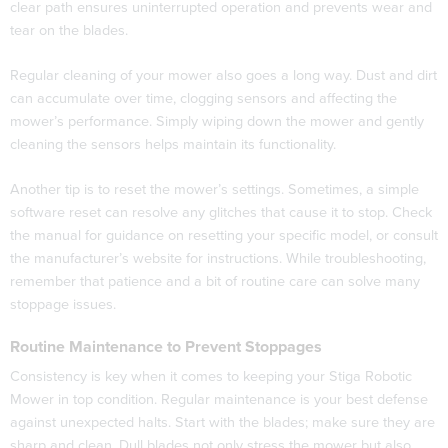
clear path ensures uninterrupted operation and prevents wear and
tear on the blades.
Regular cleaning of your mower also goes a long way. Dust and dirt
can accumulate over time, clogging sensors and affecting the
mower’s performance. Simply wiping down the mower and gently
cleaning the sensors helps maintain its functionality.
Another tip is to reset the mower’s settings. Sometimes, a simple
software reset can resolve any glitches that cause it to stop. Check
the manual for guidance on resetting your specific model, or consult
the manufacturer’s website for instructions. While troubleshooting,
remember that patience and a bit of routine care can solve many
stoppage issues.
Routine Maintenance to Prevent Stoppages
Consistency is key when it comes to keeping your Stiga Robotic
Mower in top condition. Regular maintenance is your best defense
against unexpected halts. Start with the blades; make sure they are
sharp and clean. Dull blades not only stress the mower but also