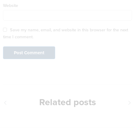
Website
Save my name, email, and website in this browser for the next
time I comment.
Related posts