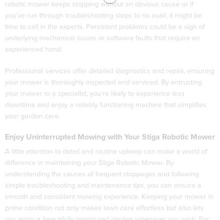
robotic mower keeps stopping without an obvious cause or if
you’ve run through troubleshooting steps to no avail, it might be
time to call in the experts. Persistent problems could be a sign of
underlying mechanical issues or software faults that require an
experienced hand.
Professional services offer detailed diagnostics and repair, ensuring
your mower is thoroughly inspected and serviced. By entrusting
your mower to a specialist, you’re likely to experience less
downtime and enjoy a reliably functioning machine that simplifies
your garden care.
Enjoy Uninterrupted Mowing with Your Stiga Robotic Mower
A little attention to detail and routine upkeep can make a world of
difference in maintaining your Stiga Robotic Mower. By
understanding the causes of frequent stoppages and following
simple troubleshooting and maintenance tips, you can ensure a
smooth and consistent mowing experience. Keeping your mower in
prime condition not only makes lawn care effortless but also lets
you enjoy a beautifully manicured garden whenever you wish. For