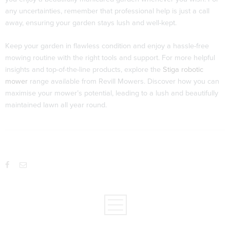
any uncertainties, remember that professional help is just a call
away, ensuring your garden stays lush and well-kept.
Keep your garden in flawless condition and enjoy a hassle-free
mowing routine with the right tools and support. For more helpful
insights and top-of-the-line products, explore the
Stiga robotic
mower
range available from Revill Mowers. Discover how you can
maximise your mower’s potential, leading to a lush and beautifully
maintained lawn all year round.