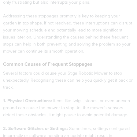
only frustrating but also interrupts your plans.
Addressing these stoppages promptly is key to keeping your
garden in top shape. If not resolved, these interruptions can disrupt
your mowing schedule and potentially lead to more significant
issues later on. Understanding the causes behind these frequent
stops can help in both preventing and solving the problem so your
mower can continue its smooth operation.
Common Causes of Frequent Stoppages
Several factors could cause your Stiga Robotic Mower to stop
unexpectedly. Recognising these can help you quickly get it back on
track.
1. Physical Obstructions:
Items like twigs, stones, or even uneven
ground can cause the mower to stop. As the mower’s sensors
detect these obstacles, it might pause to avoid potential damage.
2. Software Glitches or Settings:
Sometimes, settings configured
incorrectly or software needing an update might result in