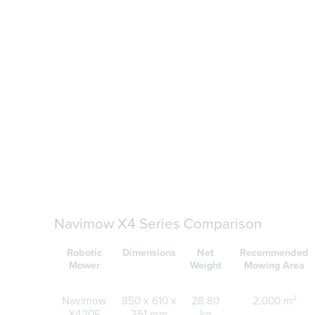
Navimow X4 Series Comparison
Robotic
Dimensions
Net
Recommended
Mower
Weight
Mowing Area
Navimow
850 x 610 x
28.80
2,000 m²
X420E
351 mm
kg