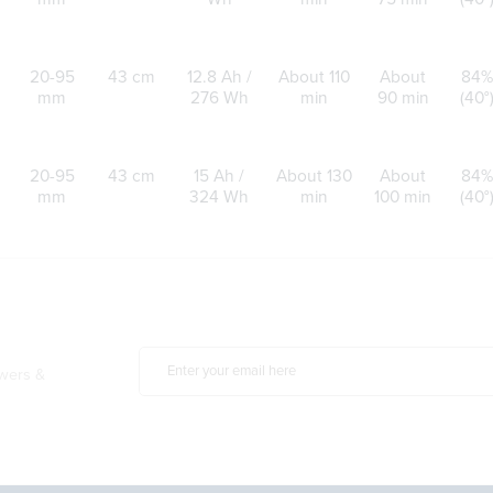
20-95
43 cm
12.8 Ah /
About 110
About
84%
mm
276 Wh
min
90 min
(40°
20-95
43 cm
15 Ah /
About 130
About
84%
mm
324 Wh
min
100 min
(40°
owers &