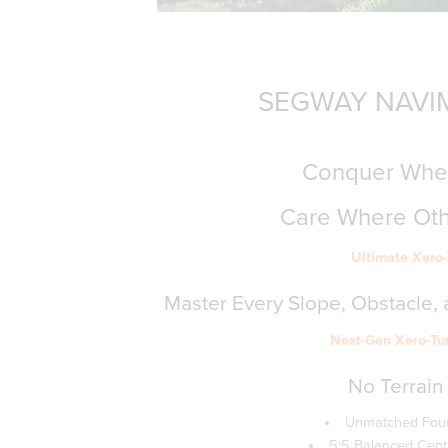
SEGWAY NAVIM
Conquer Wher
Care Where Ot
Ultimate Xero
Master Every Slope, Obstacle, a
Next-Gen Xero-Tu
No Terrain 
Unmatched Four
5:5 Balanced Centre