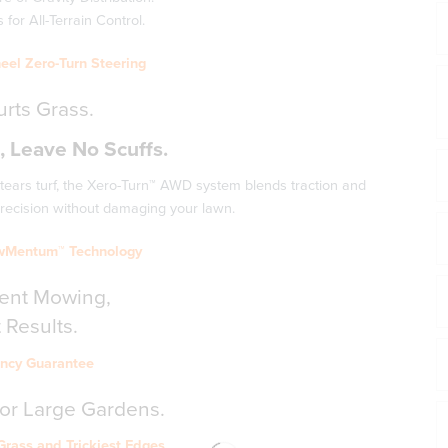
for All-Terrain Control.
eel Zero-Turn Steering
rts Grass.
 Leave No Scuffs.
 tears turf, the Xero-Turn™ AWD system blends traction and
 precision without damaging your lawn.
wMentum™ Technology
cient Mowing,
 Results.
iency Guarantee
for Large Gardens.
Grass and Trickiest Edges