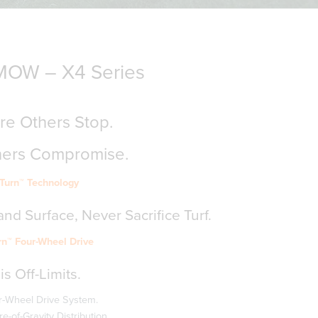
OW – X4 Series
e Others Stop.
hers Compromise.
-Turn™ Technology
nd Surface, Never Sacrifice Turf.
rn™ Four-Wheel Drive
is Off-Limits.
-Wheel Drive System.
-of-Gravity Distribution.