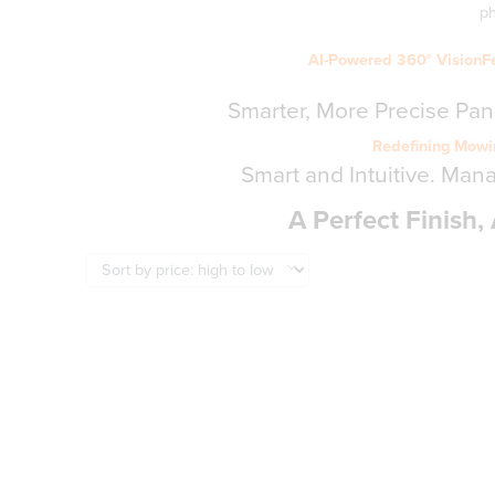
p
AI-Powered 360° VisionF
Smarter, More Precise Pa
Redefining Mowin
Smart and Intuitive. Man
A Perfect Finish, 