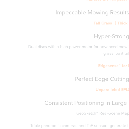
Impeccable
Mowing
Results
Tall Grass 丨Thic
Hyper-Stron
Dual discs with a high-power motor for advanced mowin
grass, be it tal
Edgesense™ for E
Perfect
Edge
Cutting
Unparalleled EFL
Consistent Positioning in Large
GeoSketch™ Real-Scene Mappi
Triple panoramic cameras and ToF sensors generate top