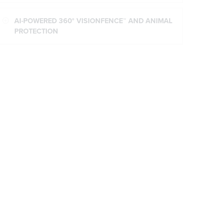
AI-POWERED 360° VISIONFENCE™ AND ANIMAL
PROTECTION