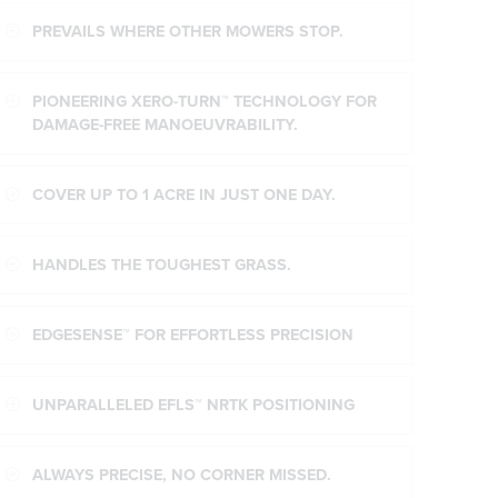
PREVAILS WHERE OTHER MOWERS STOP.
PIONEERING XERO-TURN™ TECHNOLOGY FOR
DAMAGE-FREE MANOEUVRABILITY.
COVER UP TO 1 ACRE IN JUST ONE DAY.
HANDLES THE TOUGHEST GRASS.
EDGESENSE™ FOR EFFORTLESS PRECISION
UNPARALLELED EFLS™ NRTK POSITIONING
ALWAYS PRECISE, NO CORNER MISSED.