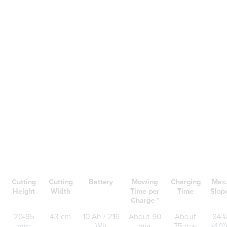
Cutting
Cutting
Battery
Mowing
Charging
Max
Height
Width
Time per
Time
Slop
Charge *
20-95
43 cm
10 Ah / 216
About 90
About
84%
mm
Wh
min
75 min
(40°