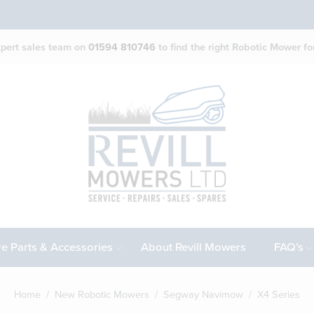
expert sales team on
01594 810746
to find the right Robotic Mower for
e Parts & Accessories
About Revill Mowers
FAQ’s
Home
/
New Robotic Mowers
/
Segway Navimow
/ X4 Series