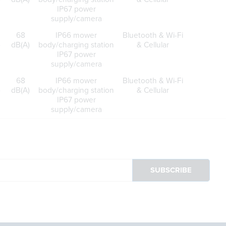
IP67 power
supply/camera
68
IP66 mower
Bluetooth & Wi-Fi
)
dB(A)
body/charging station
& Cellular
IP67 power
supply/camera
68
IP66 mower
Bluetooth & Wi-Fi
)
dB(A)
body/charging station
& Cellular
IP67 power
supply/camera