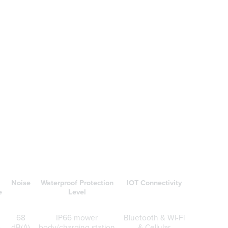
.
Noise
Waterproof Protection
IOT Connectivity
e
Level
68
IP66 mower
Bluetooth & Wi-Fi
)
dB(A)
body/charging station
& Cellular