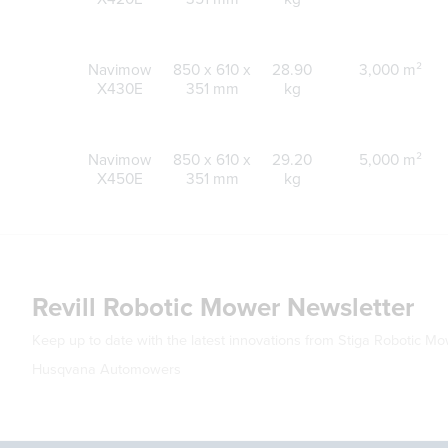
Navimow
850 x 610 x
28.90
3,000 m²
X430E
351 mm
kg
Navimow
850 x 610 x
29.20
5,000 m²
X450E
351 mm
kg
Revill Robotic Mower Newsletter
Keep up to date with the latest innovations from Stiga Robotic M
Husqvana Automowers