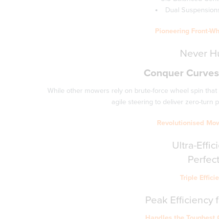
Dual Suspensions 
Pioneering Front-Wh
Never Hu
Conquer Curves,
While other mowers rely on brute-force wheel spin that
agile steering to deliver zero-turn
Revolutionised Mo
Ultra-Effi
Perfect
Triple Effic
Peak Efficiency 
Handles the Toughest 