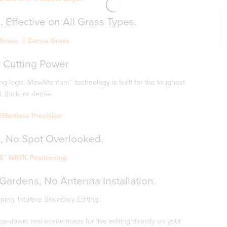
,
Effective
on
All
Grass
Types.
k Grass 丨Dense Grass
g
Cutting
Power
g logic. MowMentum™ technology is built for the toughest
l, thick, or dense.
ffortless Precision
,
No
Spot
Overlooked.
S™ NRTK Positioning
 Gardens, No Antenna Installation.
ng, Intuitive Boundary Editing.
-down, real-scene maps for live editing directly on your