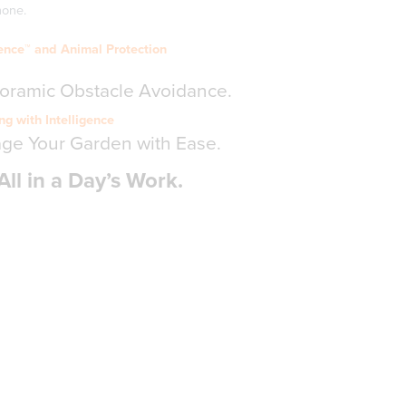
hone.
ence™ and Animal Protection
noramic Obstacle Avoidance.
g with Intelligence
age Your Garden with Ease.
All in a Day’s Work.