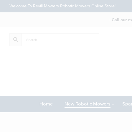
Welcome To Revill Mowers Robotic Mowers Online Store!
- Call our 
Home
New Robotic Mowers
Spar