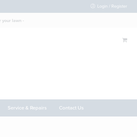
Login / Register
 your lawn -
Service & Repairs
Contact Us