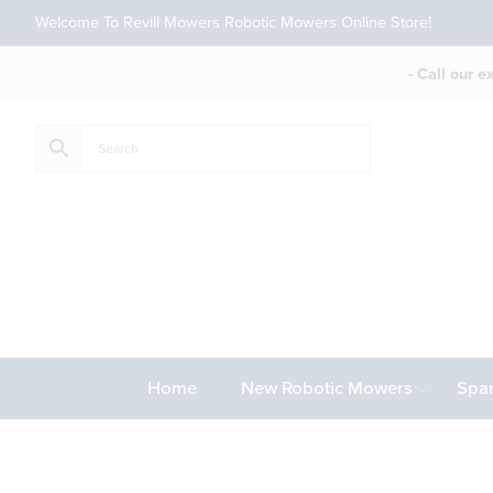
Welcome To Revill Mowers Robotic Mowers Online Store!
- Call our 
Home
New Robotic Mowers
Spar