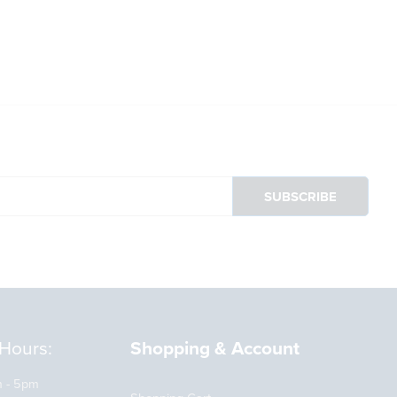
Already got an account?
Sign in here
Hours:
Shopping & Account
m - 5pm