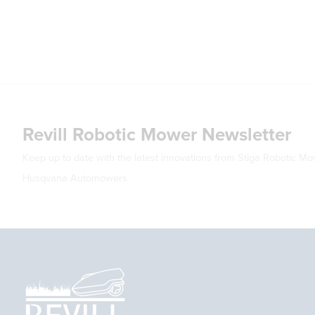
Revill Robotic Mower Newsletter
Keep up to date with the latest innovations from Stiga Robotic M
Husqvana Automowers