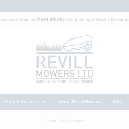
expert sales team on
01594 810746
to find the right Robotic Mower for
e Parts & Accessories
About Revill Mowers
FAQ’s
Home
/ My Account