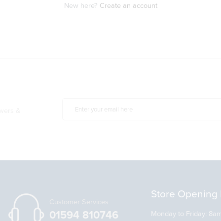
New here?
Create an account
owers &
Store Opening 
Customer Services
01594 810746
Monday to Friday: 8a