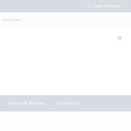
Login / Register
 your lawn -
Service & Repairs
Contact Us