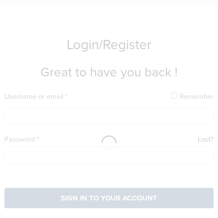
Login/Register
Great to have you back !
Username or email
*
Remember
Password
*
Lost?
SIGN IN TO YOUR ACCOUNT