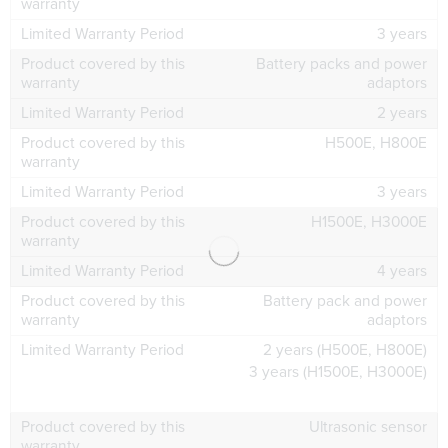
3 years
Battery packs and power
adaptors
2 years
H500E, H800E
3 years
H1500E, H3000E
4 years
Battery pack and power
adaptors
2 years (H500E, H800E)
3 years (H1500E, H3000E)
Ultrasonic sensor