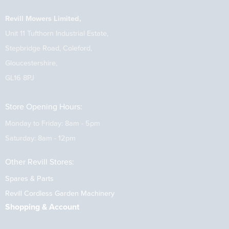
Revill Mowers Limited,
Unit 11 Tufthorn Industrial Estate,
Stepbridge Road, Coleford,
Gloucestershire,
GL16 8PJ
Store Opening Hours:
Monday to Friday: 8am - 5pm
Saturday: 8am - 12pm
Other Revill Stores:
Spares & Parts
Revill Cordless Garden Machinery
Shopping & Account