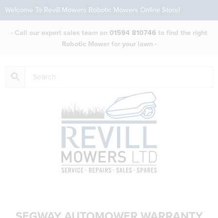
Welcome To Revill Mowers Robotic Mowers Online Store!
- Call our expert sales team on
01594 810746
to find the right
Robotic Mower for your lawn -
SEGWAY AUTOMOWER WARRANTY