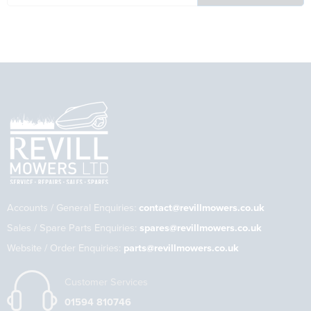
Accounts / General Enquiries:
contact@revillmowers.co.uk
Sales / Spare Parts Enquiries:
spares@revillmowers.co.uk
Website / Order Enquiries:
parts@revillmowers.co.uk
Customer Services
01594 810746