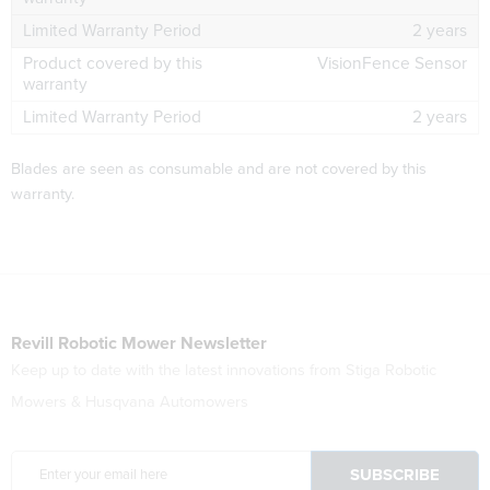
2 years
VisionFence Sensor
2 years
Blades are seen as consumable and are not covered by this
warranty.
Revill Robotic Mower Newsletter
Keep up to date with the latest innovations from Stiga Robotic
Mowers & Husqvana Automowers