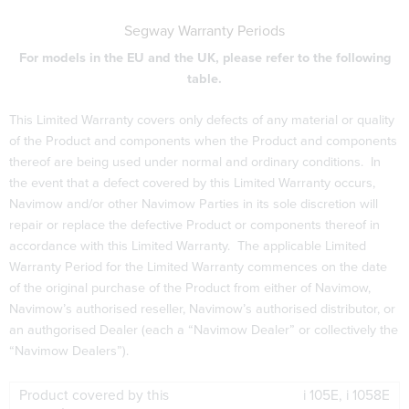
Segway Warranty Periods
For models in the EU and the UK, please refer to the following
table.
This Limited Warranty covers only defects of any material or quality
of the Product and components when the Product and components
thereof are being used under normal and ordinary conditions. In
the event that a defect covered by this Limited Warranty occurs,
Navimow and/or other Navimow Parties in its sole discretion will
repair or replace the defective Product or components thereof in
accordance with this Limited Warranty. The applicable Limited
Warranty Period for the Limited Warranty commences on the date
of the original purchase of the Product from either of Navimow,
Navimow’s authorised reseller, Navimow’s authorised distributor, or
an authgorised Dealer (each a “Navimow Dealer” or collectively the
“Navimow Dealers”).
i 105E, i 1058E