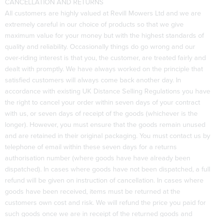
CANCELLATION AND RETURNS
All customers are highly valued at Revill Mowers Ltd and we are
extremely careful in our choice of products so that we give
maximum value for your money but with the highest standards of
quality and reliability. Occasionally things do go wrong and our
over-riding interest is that you, the customer, are treated fairly and
dealt with promptly. We have always worked on the principle that
satisfied customers will always come back another day. In
accordance with existing UK Distance Selling Regulations you have
the right to cancel your order within seven days of your contract
with us, or seven days of receipt of the goods (whichever is the
longer). However, you must ensure that the goods remain unused
and are retained in their original packaging. You must contact us by
telephone of email within these seven days for a returns
authorisation number (where goods have have already been
dispatched). In cases where goods have not been dispatched, a full
refund will be given on instruction of cancellation. In cases where
goods have been received, items must be returned at the
customers own cost and risk. We will refund the price you paid for
such goods once we are in receipt of the returned goods and