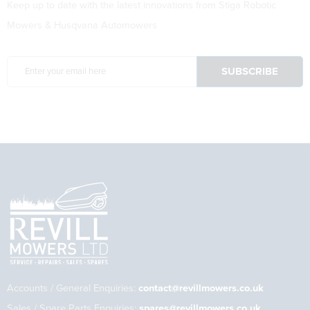
Keep up to date with the latest innovations from Stiga Robotic
Mowers & Husqvana Automowers
Accounts / General Enquiries:
contact@revillmowers.co.uk
Sales / Spare Parts Enquiries:
spares@revillmowers.co.uk