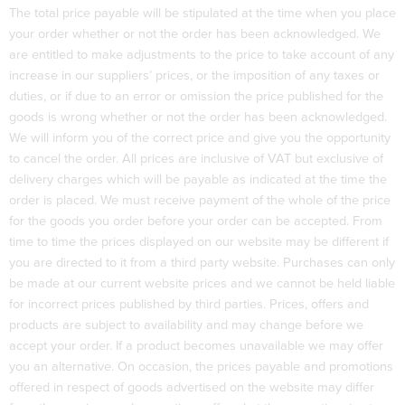
The total price payable will be stipulated at the time when you place
your order whether or not the order has been acknowledged. We
are entitled to make adjustments to the price to take account of any
increase in our suppliers’ prices, or the imposition of any taxes or
duties, or if due to an error or omission the price published for the
goods is wrong whether or not the order has been acknowledged.
We will inform you of the correct price and give you the opportunity
to cancel the order. All prices are inclusive of VAT but exclusive of
delivery charges which will be payable as indicated at the time the
order is placed. We must receive payment of the whole of the price
for the goods you order before your order can be accepted. From
time to time the prices displayed on our website may be different if
you are directed to it from a third party website. Purchases can only
be made at our current website prices and we cannot be held liable
for incorrect prices published by third parties. Prices, offers and
products are subject to availability and may change before we
accept your order. If a product becomes unavailable we may offer
you an alternative. On occasion, the prices payable and promotions
offered in respect of goods advertised on the website may differ