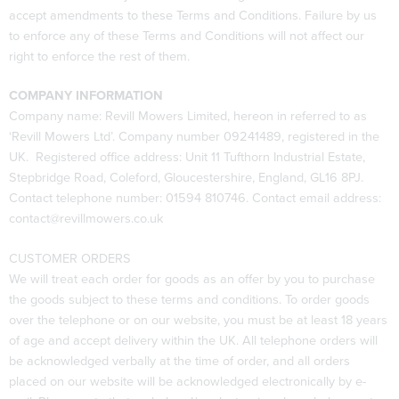
accept amendments to these Terms and Conditions. Failure by us
to enforce any of these Terms and Conditions will not affect our
right to enforce the rest of them.
COMPANY INFORMATION
Company name: Revill Mowers Limited, hereon in referred to as
‘Revill Mowers Ltd’. Company number 09241489, registered in the
UK. Registered office address: Unit 11 Tufthorn Industrial Estate,
Stepbridge Road, Coleford, Gloucestershire, England, GL16 8PJ.
Contact telephone number: 01594 810746. Contact email address:
contact@revillmowers.co.uk
CUSTOMER ORDERS
We will treat each order for goods as an offer by you to purchase
the goods subject to these terms and conditions. To order goods
over the telephone or on our website, you must be at least 18 years
of age and accept delivery within the UK. All telephone orders will
be acknowledged verbally at the time of order, and all orders
placed on our website will be acknowledged electronically by e-