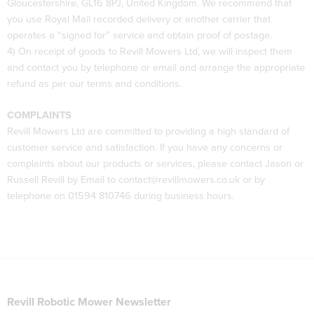
Gloucestershire, GL16 8PJ, United Kingdom. We recommend that
you use Royal Mail recorded delivery or another carrier that
operates a “signed for” service and obtain proof of postage.
4) On receipt of goods to Revill Mowers Ltd, we will inspect them
and contact you by telephone or email and arrange the appropriate
refund as per our terms and conditions.
COMPLAINTS
Revill Mowers Ltd are committed to providing a high standard of
customer service and satisfaction. If you have any concerns or
complaints about our products or services, please contact Jason or
Russell Revill by Email to contact@revillmowers.co.uk or by
telephone on 01594 810746 during business hours.
Revill Robotic Mower Newsletter