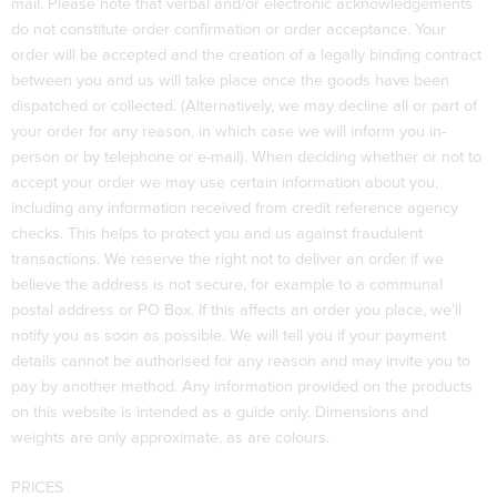
mail. Please note that verbal and/or electronic acknowledgements
do not constitute order confirmation or order acceptance. Your
order will be accepted and the creation of a legally binding contract
between you and us will take place once the goods have been
dispatched or collected. (Alternatively, we may decline all or part of
your order for any reason, in which case we will inform you in-
person or by telephone or e-mail). When deciding whether or not to
accept your order we may use certain information about you,
including any information received from credit reference agency
checks. This helps to protect you and us against fraudulent
transactions. We reserve the right not to deliver an order if we
believe the address is not secure, for example to a communal
postal address or PO Box. If this affects an order you place, we’ll
notify you as soon as possible. We will tell you if your payment
details cannot be authorised for any reason and may invite you to
pay by another method. Any information provided on the products
on this website is intended as a guide only. Dimensions and
weights are only approximate, as are colours.
PRICES