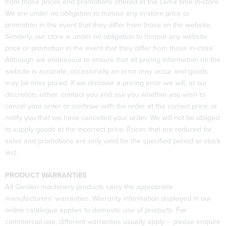
from those prices and promotions offered at the same time in-store.
We are under no obligation to honour any in-store price or
promotion in the event that they differ from those on the website.
Similarly, our store is under no obligation to honour any website
price or promotion in the event that they differ from those in-store.
Although we endeavour to ensure that all pricing information on the
website is accurate, occasionally an error may occur and goods
may be miss priced. If we discover a pricing error we will, at our
discretion, either: contact you and ask you whether you wish to
cancel your order or continue with the order at the correct price; or
notify you that we have cancelled your order. We will not be obliged
to supply goods at the incorrect price. Prices that are reduced for
sales and promotions are only valid for the specified period or stock
last.
PRODUCT WARRANTIES
All Garden machinery products carry the appropriate
manufacturers’ warranties. Warranty information displayed in our
online catalogue applies to domestic use of products. For
commercial use, different warranties usually apply – please enquire