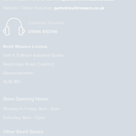
Website / Order Enquiries:
parts@revillmowers.co.uk
Customer Services
01594 810746
Revill Mowers Limited,
Unit 11 Tufthorn Industrial Estate,
Stepbridge Road, Coleford,
Gloucestershire,
GL16 8PJ
Store Opening Hours:
Monday to Friday: 8am - 5pm
Saturday: 8am - 12pm
Other Revill Stores: