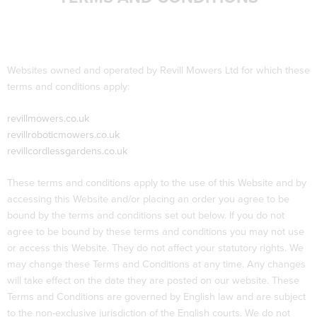
Websites owned and operated by Revill Mowers Ltd for which these
terms and conditions apply:
revillmowers.co.uk
revillroboticmowers.co.uk
revillcordlessgardens.co.uk
These terms and conditions apply to the use of this Website and by
accessing this Website and/or placing an order you agree to be
bound by the terms and conditions set out below. If you do not
agree to be bound by these terms and conditions you may not use
or access this Website. They do not affect your statutory rights. We
may change these Terms and Conditions at any time. Any changes
will take effect on the date they are posted on our website. These
Terms and Conditions are governed by English law and are subject
to the non-exclusive jurisdiction of the English courts. We do not