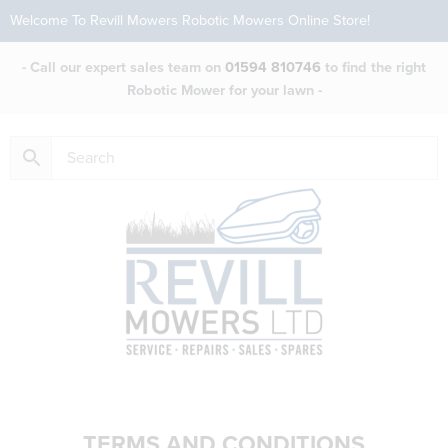
Welcome To Revill Mowers Robotic Mowers Online Store!
- Call our expert sales team on
01594 810746
to find the right
Robotic Mower for your lawn -
TERMS AND CONDITIONS