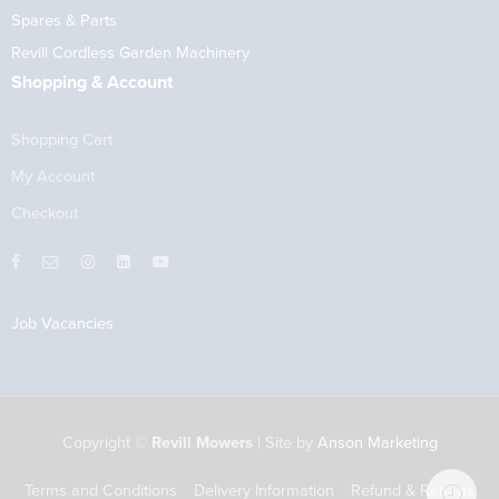
Spares & Parts
Revill Cordless Garden Machinery
Shopping & Account
Shopping Cart
My Account
Checkout
Job Vacancies
Copyright ©
Revill Mowers
| Site by
Anson Marketing
Terms and Conditions
Delivery Information
Refund & Returns