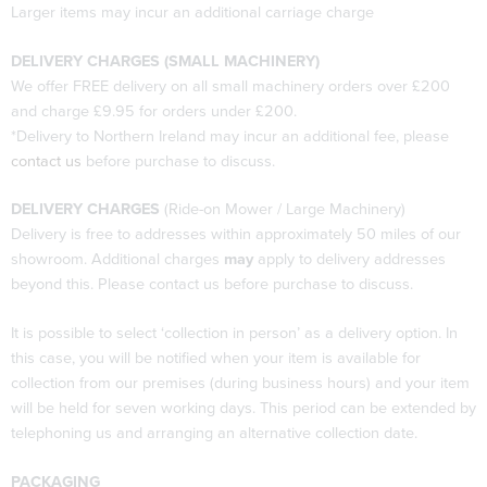
Larger items may incur an additional carriage charge
DELIVERY CHARGES (SMALL MACHINERY)
We offer FREE delivery on all small machinery orders over £200
and charge £9.95 for orders under £200.
*Delivery to Northern Ireland may incur an additional fee, please
contact us
before purchase to discuss.
DELIVERY CHARGES
(Ride-on Mower / Large Machinery)
Delivery is free to addresses within approximately 50 miles of our
showroom. Additional charges
may
apply to delivery addresses
beyond this. Please contact us before purchase to discuss.
It is possible to select ‘collection in person’ as a delivery option. In
this case, you will be notified when your item is available for
collection from our premises (during business hours) and your item
will be held for seven working days. This period can be extended by
telephoning us and arranging an alternative collection date.
PACKAGING