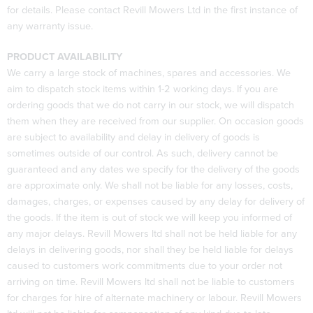
for details. Please contact Revill Mowers Ltd in the first instance of
any warranty issue.
PRODUCT AVAILABILITY
We carry a large stock of machines, spares and accessories. We
aim to dispatch stock items within 1-2 working days. If you are
ordering goods that we do not carry in our stock, we will dispatch
them when they are received from our supplier. On occasion goods
are subject to availability and delay in delivery of goods is
sometimes outside of our control. As such, delivery cannot be
guaranteed and any dates we specify for the delivery of the goods
are approximate only. We shall not be liable for any losses, costs,
damages, charges, or expenses caused by any delay for delivery of
the goods. If the item is out of stock we will keep you informed of
any major delays. Revill Mowers ltd shall not be held liable for any
delays in delivering goods, nor shall they be held liable for delays
caused to customers work commitments due to your order not
arriving on time. Revill Mowers ltd shall not be liable to customers
for charges for hire of alternate machinery or labour. Revill Mowers