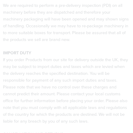
We are required to perform a pre-delivery inspection (PDI) on all
machinery before they are dispatched and therefore your
machinery packaging will have been opened and may shown signs
of handling. Occasionally we may have to re-package machinery in
to more suitable boxes for transport. Please be assured that all of
the products we sell are brand new.
IMPORT DUTY
If you order Products from our site for delivery outside the UK, they
may be subject to import duties and taxes which are levied when
the delivery reaches the specified destination. You will be
responsible for payment of any such import duties and taxes.
Please note that we have no control over these charges and
cannot predict their amount. Please contact your local customs
office for further information before placing your order. Please also
note that you must comply with all applicable laws and regulations
of the country for which the products are destined. We will not be
liable for any breach by you of any such laws.