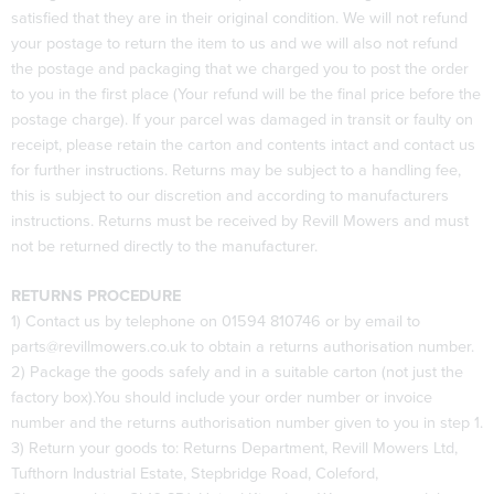
satisfied that they are in their original condition. We will not refund
your postage to return the item to us and we will also not refund
the postage and packaging that we charged you to post the order
to you in the first place (Your refund will be the final price before the
postage charge). If your parcel was damaged in transit or faulty on
receipt, please retain the carton and contents intact and contact us
for further instructions. Returns may be subject to a handling fee,
this is subject to our discretion and according to manufacturers
instructions. Returns must be received by Revill Mowers and must
not be returned directly to the manufacturer.
RETURNS PROCEDURE
1) Contact us by telephone on 01594 810746 or by email to
parts@revillmowers.co.uk to obtain a returns authorisation number.
2) Package the goods safely and in a suitable carton (not just the
factory box).You should include your order number or invoice
number and the returns authorisation number given to you in step 1.
3) Return your goods to: Returns Department, Revill Mowers Ltd,
Tufthorn Industrial Estate, Stepbridge Road, Coleford,