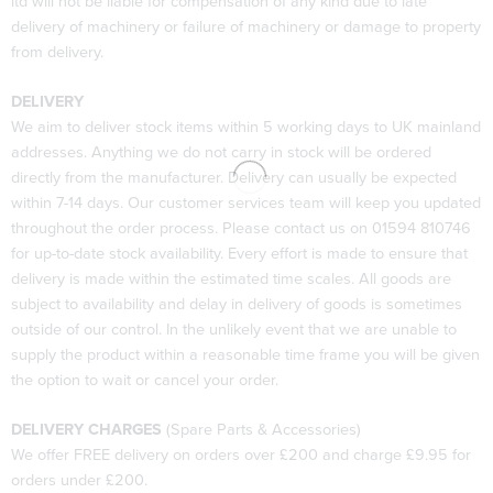
ltd will not be liable for compensation of any kind due to late
delivery of machinery or failure of machinery or damage to property
from delivery.
DELIVERY
We aim to deliver stock items within 5 working days to UK mainland
addresses. Anything we do not carry in stock will be ordered
directly from the manufacturer. Delivery can usually be expected
within 7-14 days. Our customer services team will keep you updated
throughout the order process. Please contact us on 01594 810746
for up-to-date stock availability. Every effort is made to ensure that
delivery is made within the estimated time scales. All goods are
subject to availability and delay in delivery of goods is sometimes
outside of our control. In the unlikely event that we are unable to
supply the product within a reasonable time frame you will be given
the option to wait or cancel your order.
DELIVERY CHARGES
(Spare Parts & Accessories)
We offer FREE delivery on orders over £200 and charge £9.95 for
orders under £200.