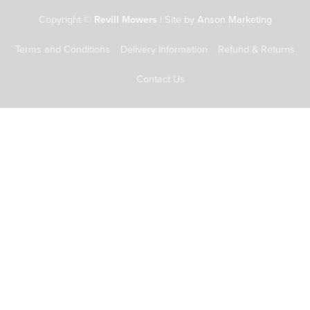
Copyright ©
Revill Mowers
| Site by
Anson Marketing
Terms and Conditions
Delivery Information
Refund & Returns
Contact Us