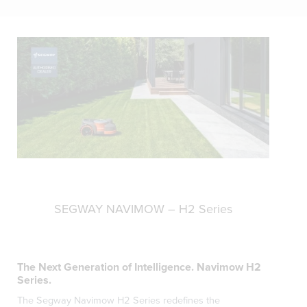
SEGWAY NAVIMOW – H2 Series
The Next Generation of Intelligence. Navimow H2
Series.
The Segway Navimow H2 Series redefines the