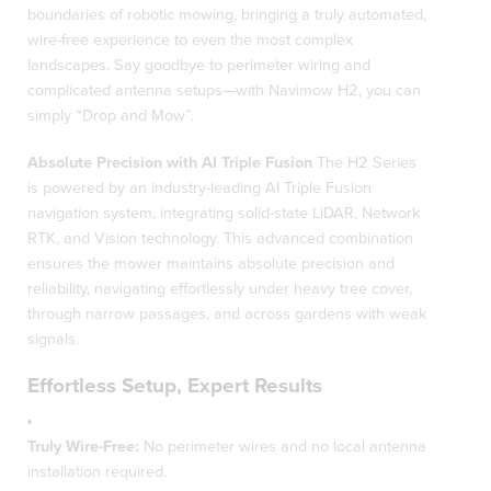
boundaries of robotic mowing, bringing a truly automated,
wire-free experience to even the most complex
landscapes. Say goodbye to perimeter wiring and
complicated antenna setups—with Navimow H2, you can
simply “Drop and Mow”.
Absolute Precision with AI Triple Fusion
The H2 Series
is powered by an industry-leading AI Triple Fusion
navigation system, integrating solid-state LiDAR, Network
RTK, and Vision technology. This advanced combination
ensures the mower maintains absolute precision and
reliability, navigating effortlessly under heavy tree cover,
through narrow passages, and across gardens with weak
signals.
Effortless Setup, Expert Results
Truly Wire-Free:
No perimeter wires and no local antenna
installation required.