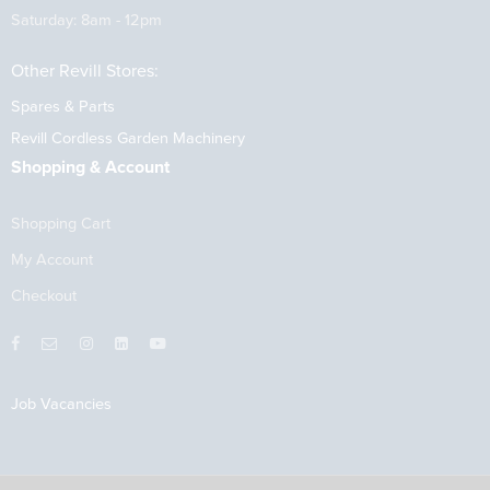
Saturday: 8am - 12pm
Other Revill Stores:
Spares & Parts
Revill Cordless Garden Machinery
Shopping & Account
Shopping Cart
My Account
Checkout
Job Vacancies