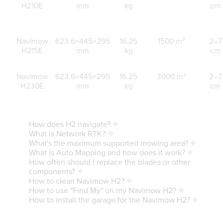
H210E
mm
kg
cm
Navimow
623.6×445×295
16.25
1500 m²
2–7
H215E
mm
kg
cm
Navimow
623.6×445×295
16.25
3000 m²
2–7
H230E
mm
kg
cm
How does H2 navigate?
What is Network RTK?
What's the maximum supported mowing area?
What is Auto Mapping and how does it work?
How often should I replace the blades or other
components?
How to clean Navimow H2?
How to use "Find My" on my Navimow H2?
How to install the garage for the Navimow H2?