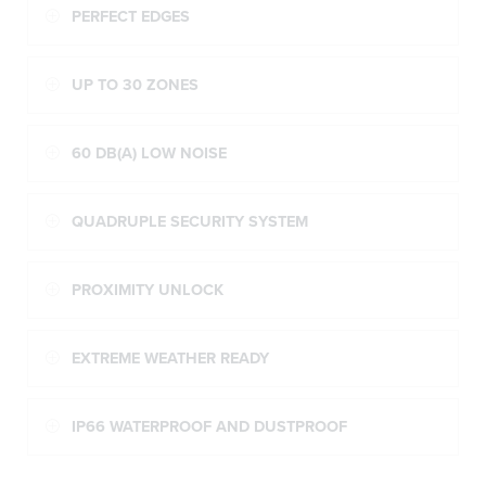
PERFECT EDGES
UP TO 30 ZONES
60 DB(A) LOW NOISE
QUADRUPLE SECURITY SYSTEM
PROXIMITY UNLOCK
EXTREME WEATHER READY
IP66 WATERPROOF AND DUSTPROOF