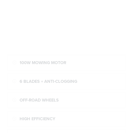
100W MOWING MOTOR
6 BLADES + ANTI-CLOGGING
OFF-ROAD WHEELS
HIGH EFFICIENCY