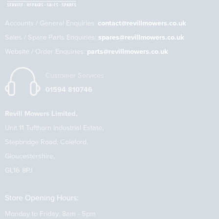
Accounts / General Enquiries:
contact@revillmowers.co.uk
Sales / Spare Parts Enquiries:
spares@revillmowers.co.uk
Website / Order Enquiries:
parts@revillmowers.co.uk
Customer Services
01594 810746
Revill Mowers Limited,
Unit 11 Tufthorn Industrial Estate,
Stepbridge Road, Coleford,
Gloucestershire,
GL16 8PJ
Store Opening Hours:
Monday to Friday: 8am - 5pm