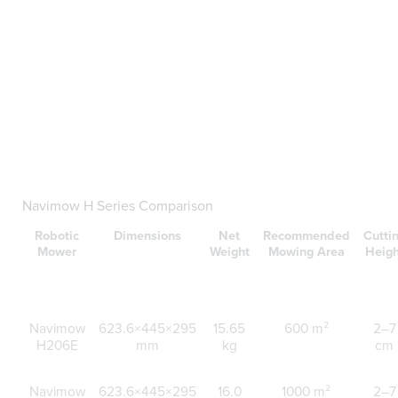
Navimow H Series Comparison
Robotic
Dimensions
Net
Recommended
Cutti
Mower
Weight
Mowing Area
Heigh
Navimow
623.6×445×295
15.65
600 m²
2–7
H206E
mm
kg
cm
Navimow
623.6×445×295
16.0
1000 m²
2–7