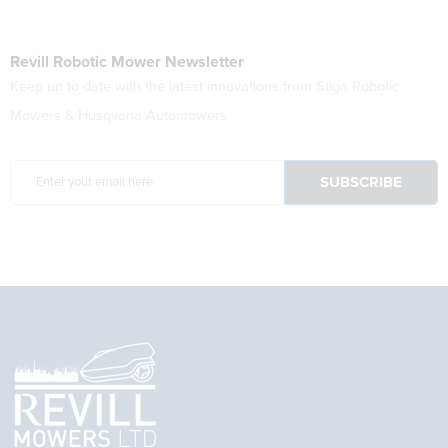
Revill Robotic Mower Newsletter
Keep up to date with the latest innovations from Stiga Robotic
Mowers & Husqvana Automowers