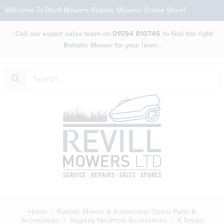
Welcome To Revill Mowers Robotic Mowers Online Store!
- Call our expert sales team on
01594 810746
to find the right
Robotic Mower for your lawn -
Home
/
Robotic Mower & Automower Spare Parts &
Accessories
/
Segway Navimow Accessories
/ X Series