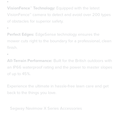
VisionFence™ Technology:
Equipped with the latest
VisionFence™ camera to detect and avoid over 200 types
of obstacles for superior safety.
Perfect Edges:
EdgeSense technology ensures the
mower cuts right to the boundary for a professional, clean
finish.
All-Terrain Performance:
Built for the British outdoors with
an IP66 waterproof rating and the power to master slopes
of up to 45%.
Experience the ultimate in hassle-free lawn care and get
back to the things you love.
Segway Navimow X Series Accessories