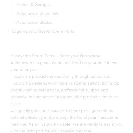
Homes & Garages
Automower Wheel Kits
Automower Blades
Stiga Robotic Mower Spare Parts
Husqvarna Spare Parts – Keep your Husqvarna
Automower® in good shape and it will be your best friend
year after year.
Husqvarna products are sold only through authorised
Husqvarna dealers, who make customer satisfaction a top
priority, with expert advice, professional support and
proactive maintenance throughout the product’s entire life
cycle.
Using only genuine Husqvarna spare parts guarantees
optimal efficiency and prolongs the life of your Husqvarna
machine. As a Husqvarna dealer we are ready to assist you
with the right part for your specific machine.