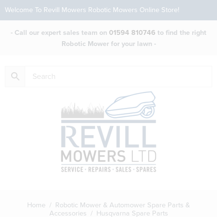
Welcome To Revill Mowers Robotic Mowers Online Store!
- Call our expert sales team on
01594 810746
to find the right
Robotic Mower for your lawn -
Home
/
Robotic Mower & Automower Spare Parts &
Accessories
/ Husqvarna Spare Parts