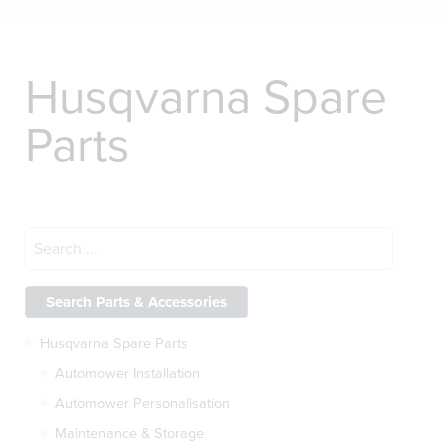
Husqvarna Spare
Parts
Husqvarna Spare Parts
Automower Installation
Automower Personalisation
Maintenance & Storage