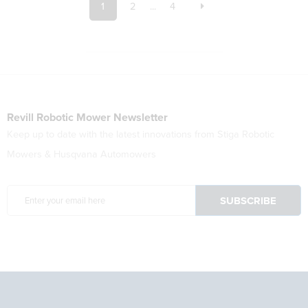
1
2
...
4
Revill Robotic Mower Newsletter
Keep up to date with the latest innovations from Stiga Robotic
Mowers & Husqvana Automowers