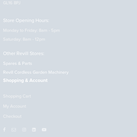
GL16 8PJ
Store Opening Hours:
Monday to Friday: 8am - 5pm
Saturday: 8am - 12pm
Other Revill Stores:
Spares & Parts
Revill Cordless Garden Machinery
Shopping & Account
Shopping Cart
My Account
Checkout