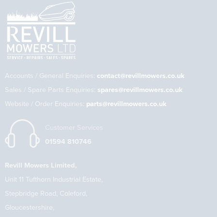
Accounts / General Enquiries:
contact@revillmowers.co.uk
Sales / Spare Parts Enquiries:
spares@revillmowers.co.uk
Website / Order Enquiries:
parts@revillmowers.co.uk
Customer Services
01594 810746
Revill Mowers Limited,
Unit 11 Tufthorn Industrial Estate,
Stepbridge Road, Coleford,
Gloucestershire,