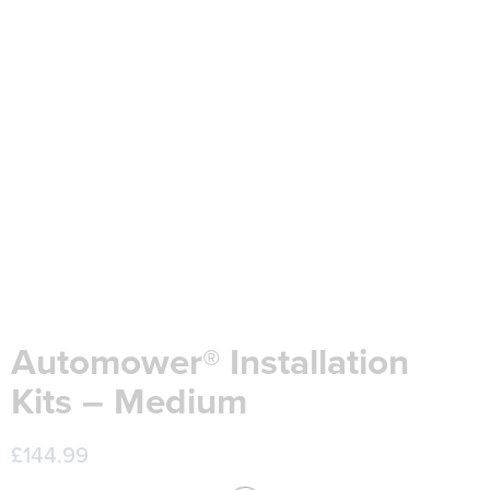
Automower® Installation
Kits – Medium
£
144.99