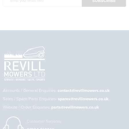
Accounts / General Enquiries:
contact@revillmowers.co.uk
Sales / Spare Parts Enquiries:
spares@revillmowers.co.uk
Website / Order Enquiries:
parts@revillmowers.co.uk
Customer Services