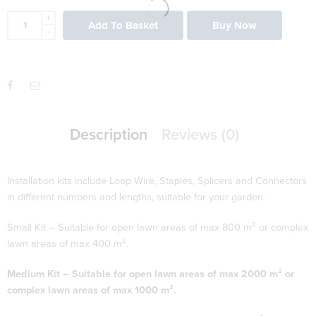
+
Add To Basket
Buy Now
-
Description
Reviews (0)
Installation kits include Loop Wire, Staples, Splicers and Connectors
in different numbers and lengths, suitable for your garden.
Small Kit – Suitable for open lawn areas of max 800 m² or complex
lawn areas of max 400 m².
Medium Kit – Suitable for open lawn areas of max 2000 m² or
complex lawn areas of max 1000 m².