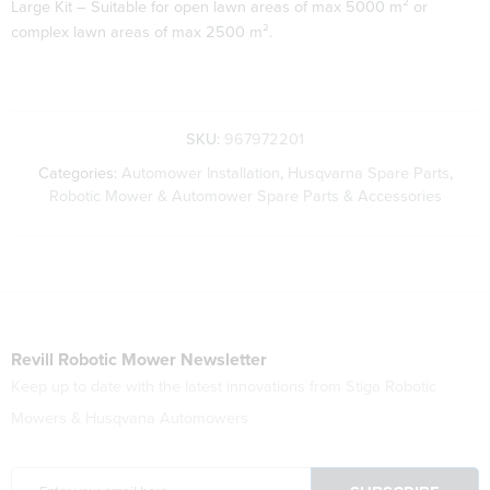
Large Kit – Suitable for open lawn areas of max 5000 m² or
complex lawn areas of max 2500 m².
SKU:
967972201
Categories:
Automower Installation
,
Husqvarna Spare Parts
,
Robotic Mower & Automower Spare Parts & Accessories
Revill Robotic Mower Newsletter
Keep up to date with the latest innovations from Stiga Robotic
Mowers & Husqvana Automowers