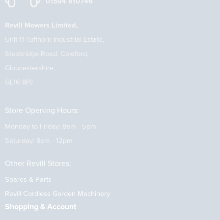
01594 810746
Revill Mowers Limited,
Unit 11 Tufthorn Industrial Estate,
Stepbridge Road, Coleford,
Gloucestershire,
GL16 8PJ
Store Opening Hours:
Monday to Friday: 8am - 5pm
Saturday: 8am - 12pm
Other Revill Stores:
Spares & Parts
Revill Cordless Garden Machinery
Shopping & Account