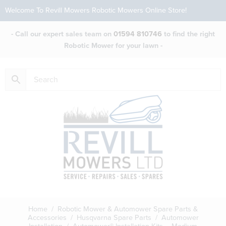
Welcome To Revill Mowers Robotic Mowers Online Store!
- Call our expert sales team on
01594 810746
to find the right
Robotic Mower for your lawn -
Home
/
Robotic Mower & Automower Spare Parts &
Accessories
/
Husqvarna Spare Parts
/
Automower