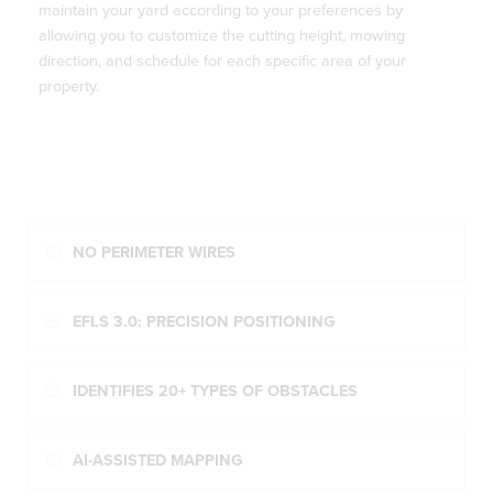
maintain your yard according to your preferences by
allowing you to customize the cutting height, mowing
direction, and schedule for each specific area of your
property.
NO PERIMETER WIRES
EFLS 3.0: PRECISION POSITIONING
IDENTIFIES 20+ TYPES OF OBSTACLES
AI-ASSISTED MAPPING