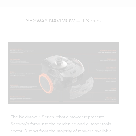
SEGWAY NAVIMOW – i1 Series
The Navimow i1 Series robotic mower represents
Segway’s foray into the gardening and outdoor tools
sector. Distinct from the majority of mowers available