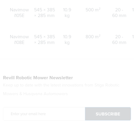
Navimow
545 × 385
10.9
500 m²
20 -
i105E
× 285 mm
kg
60 mm
Navimow
545 × 385
10.9
800 m²
20 -
i108E
× 285 mm
kg
60 mm
Revill Robotic Mower Newsletter
Keep up to date with the latest innovations from Stiga Robotic
Mowers & Husqvana Automowers