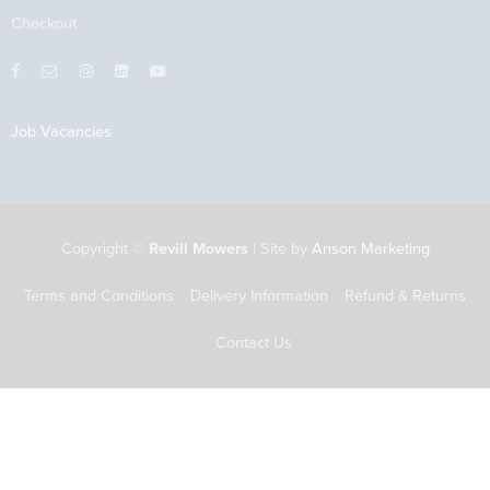
Checkout
Job Vacancies
Copyright ©
Revill Mowers
| Site by
Anson Marketing
Terms and Conditions
Delivery Information
Refund & Returns
Contact Us