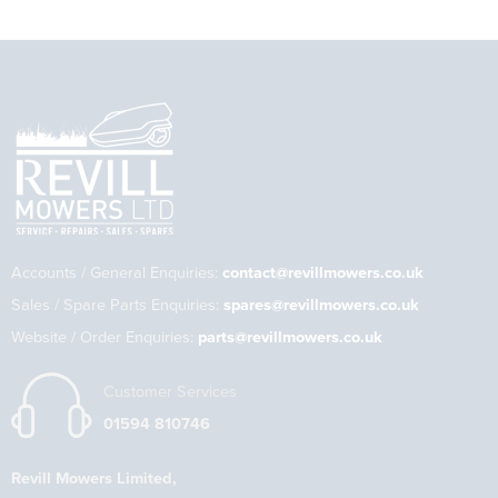
Accounts / General Enquiries:
contact@revillmowers.co.uk
Sales / Spare Parts Enquiries:
spares@revillmowers.co.uk
Website / Order Enquiries:
parts@revillmowers.co.uk
Customer Services
01594 810746
Revill Mowers Limited,