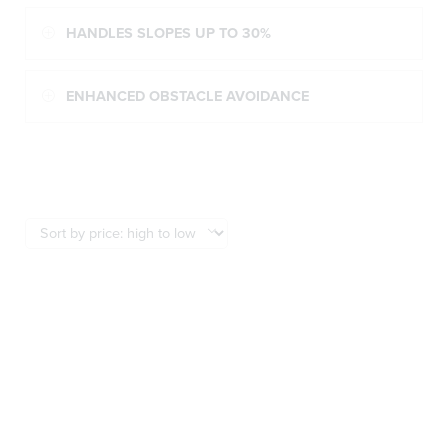
HANDLES SLOPES UP TO 30%
ENHANCED OBSTACLE AVOIDANCE