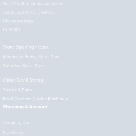
Unit 11 Tufthorn Industrial Estate,
Stepbridge Road, Coleford,
Gloucestershire,
GL16 8PJ
Store Opening Hours:
Monday to Friday: 8am - 5pm
Saturday: 8am - 12pm
Other Revill Stores:
Spares & Parts
Revill Cordless Garden Machinery
Shopping & Account
Shopping Cart
My Account