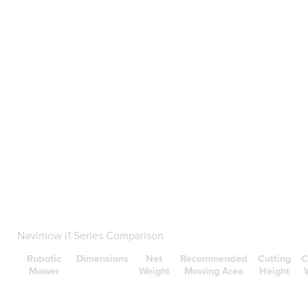
Navimow i1 Series Comparison
Robotic
Dimensions
Net
Recommended
Cutting
C
Mower
Weight
Mowing Area
Height