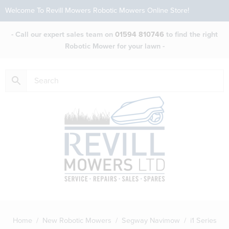
Welcome To Revill Mowers Robotic Mowers Online Store!
- Call our expert sales team on
01594 810746
to find the right
Robotic Mower for your lawn -
Home
/
New Robotic Mowers
/
Segway Navimow
/ i1 Series