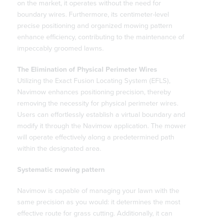
on the market, it operates without the need for
boundary wires. Furthermore, its centimeter-level
precise positioning and organized mowing pattern
enhance efficiency, contributing to the maintenance of
impeccably groomed lawns.
The Elimination of Physical Perimeter Wires
Utilizing the Exact Fusion Locating System (EFLS),
Navimow enhances positioning precision, thereby
removing the necessity for physical perimeter wires.
Users can effortlessly establish a virtual boundary and
modify it through the Navimow application. The mower
will operate effectively along a predetermined path
within the designated area.
Systematic mowing pattern
Navimow is capable of managing your lawn with the
same precision as you would: it determines the most
effective route for grass cutting. Additionally, it can