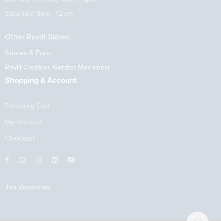
Saturday: 8am - 12pm
Other Revill Stores:
Spares & Parts
Revill Cordless Garden Machinery
Shopping & Account
Shopping Cart
My Account
Checkout
Job Vacancies