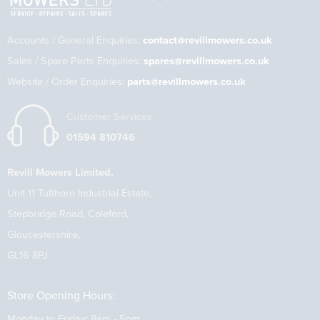
Accounts / General Enquiries:
contact@revillmowers.co.uk
Sales / Spare Parts Enquiries:
spares@revillmowers.co.uk
Website / Order Enquiries:
parts@revillmowers.co.uk
Customer Services
01594 810746
Revill Mowers Limited,
Unit 11 Tufthorn Industrial Estate,
Stepbridge Road, Coleford,
Gloucestershire,
GL16 8PJ
Store Opening Hours:
Monday to Friday: 8am - 5pm