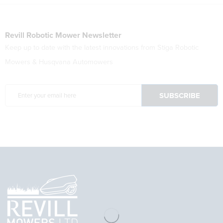
Revill Robotic Mower Newsletter
Keep up to date with the latest innovations from Stiga Robotic
Mowers & Husqvana Automowers