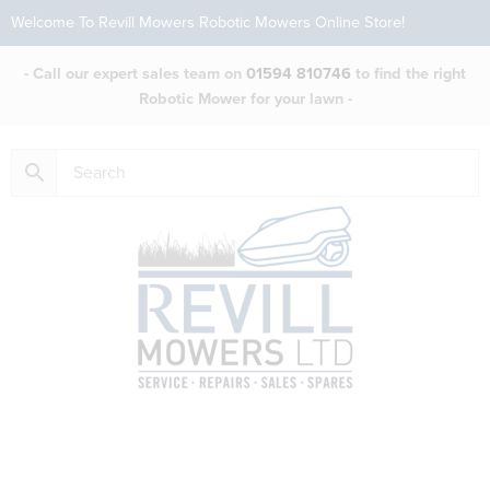
Welcome To Revill Mowers Robotic Mowers Online Store!
- Call our expert sales team on
01594 810746
to find the right
Robotic Mower for your lawn -