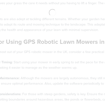
ives your grass the care it needs without you having to lift a finger. Th
.
s are also adept at tackling different terrains. Whether your garden 
o adapt its route and mowing technique to the landscape. This adaptabi
g the health and appearance of your lawn with minimal supervision.
for Using GPS Robotic Lawn Mowers in
most out of your GPS robotic mower in the UK, consider a few practical t
 Timing:
Start using your mower in early spring to set the pace for the
making it easier to manage as the weather warms up.
Maintenance:
Although the mowers are largely autonomous, they still 
o ensure optimal performance. Also, update the software periodically to 
onsiderations:
For those with steep gardens, safety is key. Ensure the 
etting boundaries around hazardous areas, like ponds or flowerbeds, c