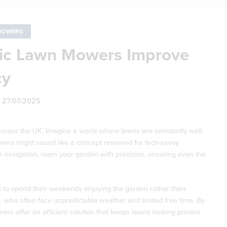
MOWERS
ic Lawn Mowers Improve
cy
n
27/07/2025
ross the UK. Imagine a world where lawns are constantly well-
owers might sound like a concept reserved for tech-savvy
ite navigation, roam your garden with precision, ensuring even the
 to spend their weekends enjoying the garden rather than
 who often face unpredictable weather and limited free time. By
s offer an efficient solution that keeps lawns looking pristine