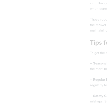
can. This g
when done
These robot
the mower t
maintainin
Tips 
To get the 
– Seasonal
the start, 
– Regular 
regularly t
– Safety C
mishaps. S