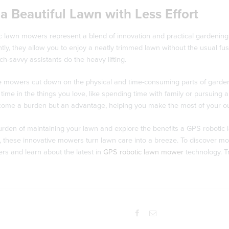
a Beautiful Lawn with Less Effort
 lawn mowers represent a blend of innovation and practical gardening. W
ly, they allow you to enjoy a neatly trimmed lawn without the usual fu
ech-savvy assistants do the heavy lifting.
e mowers cut down on the physical and time-consuming parts of gardeni
 time in the things you love, like spending time with family or pursuin
come a burden but an advantage, helping you make the most of your o
rden of maintaining your lawn and explore the benefits a GPS robotic l
s, these innovative mowers turn lawn care into a breeze. To discover more
rs and learn about the latest in
GPS robotic lawn mower
technology. T