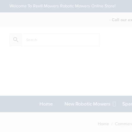
Welcome To Revill Mowers Robotic Mowers Online Store!
- Call our 
Home
New Robotic Mowers
Spar
Home
/
Commerc