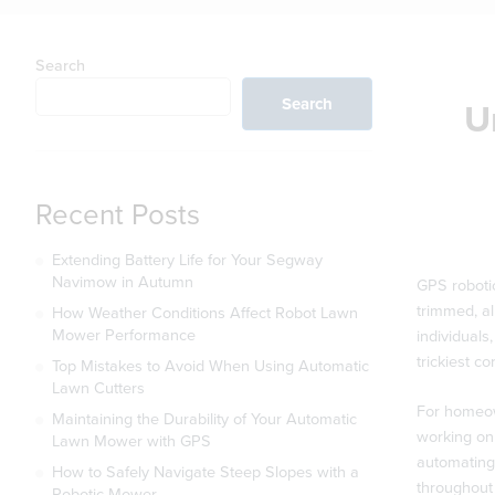
Search
Search
U
Recent Posts
Extending Battery Life for Your Segway
Navimow in Autumn
GPS roboti
trimmed, al
How Weather Conditions Affect Robot Lawn
Mower Performance
individuals
trickiest c
Top Mistakes to Avoid When Using Automatic
Lawn Cutters
For homeow
Maintaining the Durability of Your Automatic
working on 
Lawn Mower with GPS
automating 
How to Safely Navigate Steep Slopes with a
throughout 
Robotic Mower