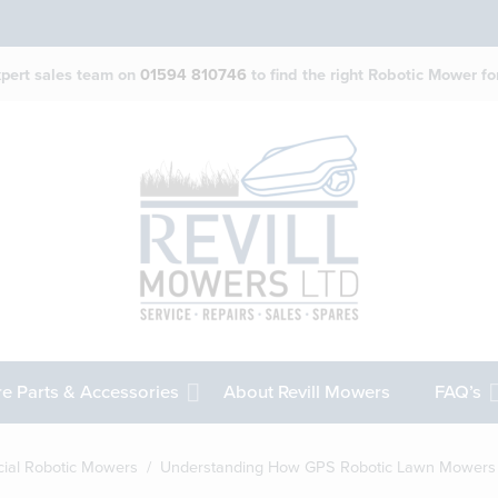
expert sales team on
01594 810746
to find the right Robotic Mower for
e Parts & Accessories
About Revill Mowers
FAQ’s
ial Robotic Mowers
/ Understanding How GPS Robotic Lawn Mowers I