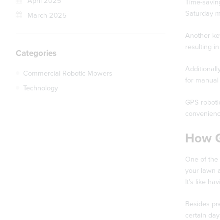
April 2025
Time-saving
Saturday m
March 2025
Another key
resulting i
Categories
Additionall
Commercial Robotic Mowers
for manual 
Technology
GPS roboti
convenienc
How G
One of the
your lawn a
It’s like h
Besides pr
certain da