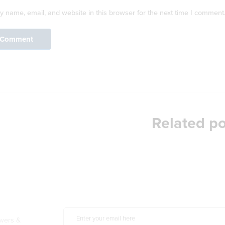
 name, email, and website in this browser for the next time I comment
Related po
owers &