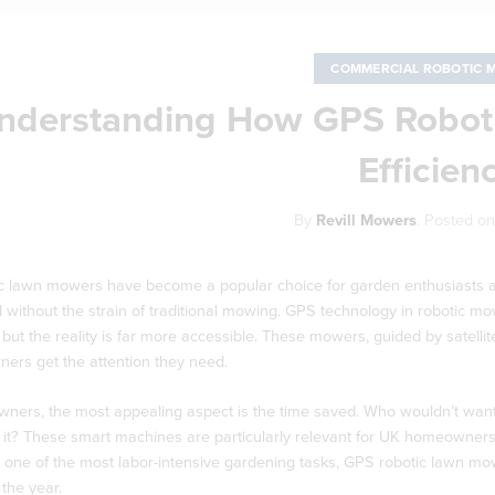
COMMERCIAL ROBOTIC 
nderstanding How GPS Robot
Efficien
By
Revill Mowers
.
Posted o
c lawn mowers have become a popular choice for garden enthusiasts ac
l without the strain of traditional mowing. GPS technology in robotic m
, but the reality is far more accessible. These mowers, guided by satell
orners get the attention they need.
ners, the most appealing aspect is the time saved. Who wouldn’t want
it? These smart machines are particularly relevant for UK homeowners,
one of the most labor-intensive gardening tasks, GPS robotic lawn mower
the year.