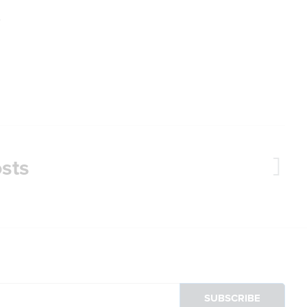
.
sts