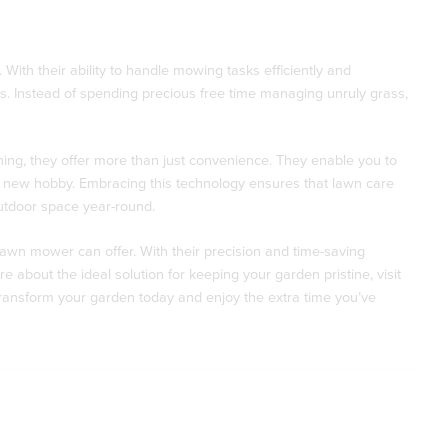
ith their ability to handle mowing tasks efficiently and
ss. Instead of spending precious free time managing unruly grass,
ng, they offer more than just convenience. They enable you to
g a new hobby. Embracing this technology ensures that lawn care
utdoor space year-round.
awn mower can offer. With their precision and time-saving
 about the ideal solution for keeping your garden pristine, visit
ransform your garden today and enjoy the extra time you’ve