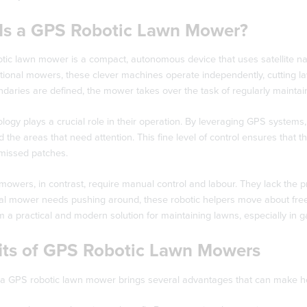
Is a GPS Robotic Lawn Mower?
ic lawn mower is a compact, autonomous device that uses satellite navi
itional mowers, these clever machines operate independently, cutting law
aries are defined, the mower takes over the task of regularly maintain
ogy plays a crucial role in their operation. By leveraging GPS systems,
d the areas that need attention. This fine level of control ensures that 
 missed patches.
 mowers, in contrast, require manual control and labour. They lack the 
l mower needs pushing around, these robotic helpers move about freely,
a practical and modern solution for maintaining lawns, especially in ga
its of GPS Robotic Lawn Mowers
a GPS robotic lawn mower brings several advantages that can make hom