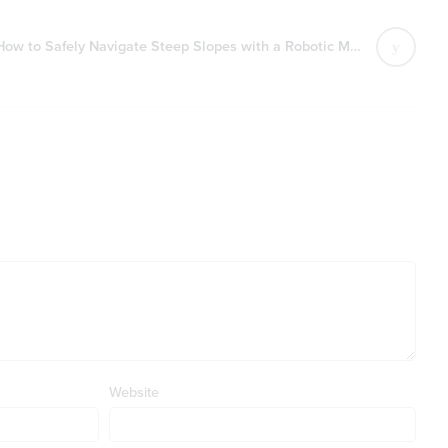
How to Safely Navigate Steep Slopes with a Robotic Mower
Website