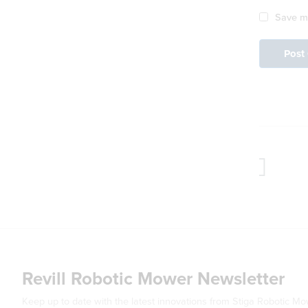
Save my
Revill Robotic Mower Newsletter
Keep up to date with the latest innovations from Stiga Robotic M