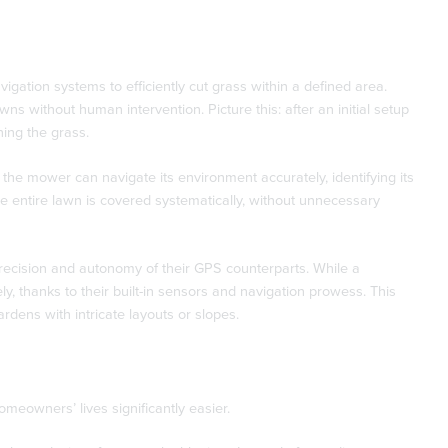
gation systems to efficiently cut grass within a defined area.
ns without human intervention. Picture this: after an initial setup
ing the grass.
 the mower can navigate its environment accurately, identifying its
the entire lawn is covered systematically, without unnecessary
precision and autonomy of their GPS counterparts. While a
 thanks to their built-in sensors and navigation prowess. This
rdens with intricate layouts or slopes.
eowners’ lives significantly easier.