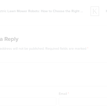
ctric Lawn Mower Robots: How to Choose the Right Model
a Reply
address will not be published.
Required fields are marked
*
Email
*