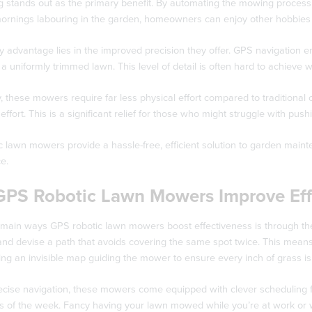
 stands out as the primary benefit. By automating the mowing process,
ornings labouring in the garden, homeowners can enjoy other hobbies o
 advantage lies in the improved precision they offer. GPS navigation en
n a uniformly trimmed lawn. This level of detail is often hard to achie
y, these mowers require far less physical effort compared to traditional
effort. This is a significant relief for those who might struggle with p
c lawn mowers provide a hassle-free, efficient solution to garden main
e.
PS Robotic Lawn Mowers Improve Eff
 main ways GPS robotic lawn mowers boost effectiveness is through th
nd devise a path that avoids covering the same spot twice. This means 
aving an invisible map guiding the mower to ensure every inch of grass 
ecise navigation, these mowers come equipped with clever scheduling fe
ys of the week. Fancy having your lawn mowed while you’re at work or