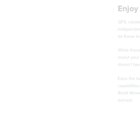
Enjoy 
GPS robotic
independent
let these t
While thes
invest your
doesn’t be
Ease the bu
capabilitie
Revill Mowe
earned.