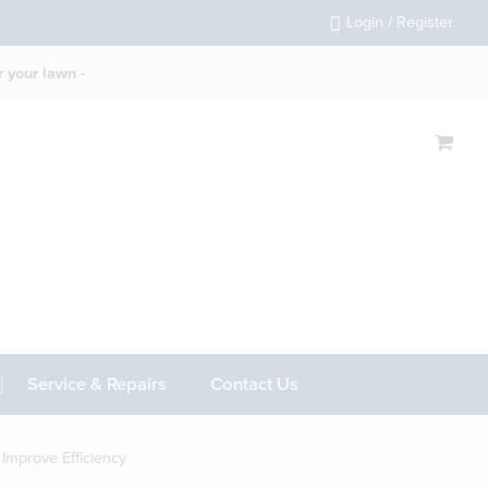
Login / Register
 your lawn -
Service & Repairs
Contact Us
mprove Efficiency