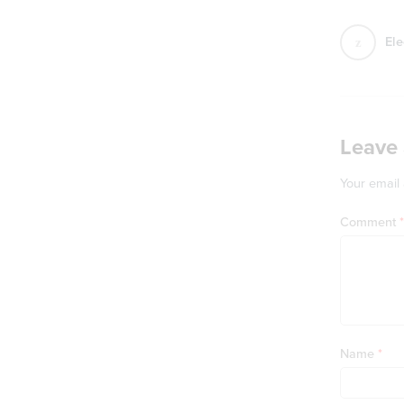
Ele
Leave 
Your email 
Comment
*
Name
*