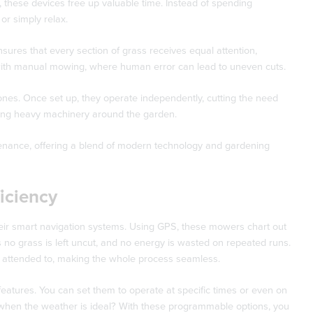
 these devices free up valuable time. Instead of spending
r simply relax.
sures that every section of grass receives equal attention,
ve with manual mowing, where human error can lead to uneven cuts.
 ones. Once set up, they operate independently, cutting the need
ushing heavy machinery around the garden.
tenance, offering a blend of modern technology and gardening
iciency
eir smart navigation systems. Using GPS, these mowers chart out
no grass is left uncut, and no energy is wasted on repeated runs.
is attended to, making the whole process seamless.
atures. You can set them to operate at specific times or even on
 when the weather is ideal? With these programmable options, you