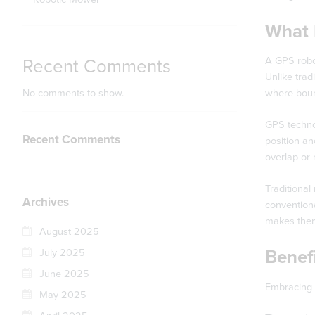
What 
A GPS robot
Recent Comments
Unlike trad
No comments to show.
where bound
GPS technol
Recent Comments
position an
overlap or
Traditional
Archives
conventiona
makes them 
August 2025
Benef
July 2025
June 2025
Embracing 
May 2025