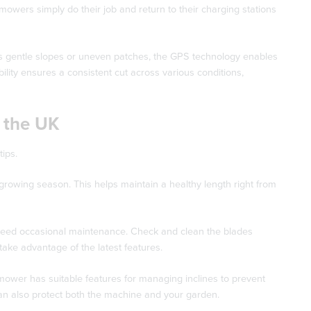
e mowers simply do their job and return to their charging stations
has gentle slopes or uneven patches, the GPS technology enables
lity ensures a consistent cut across various conditions,
 the UK
ips.
 growing season. This helps maintain a healthy length right from
need occasional maintenance. Check and clean the blades
take advantage of the latest features.
mower has suitable features for managing inclines to prevent
an also protect both the machine and your garden.