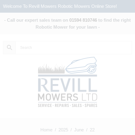
Welcome To Revill Mowers Robotic Mowers Online Store!
- Call our expert sales team on
01594 810746
to find the right
Robotic Mower for your lawn -
Home
/
2025
/
June
/ 22