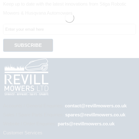
Keep up to date with the latest innovations from Stiga Robotic
Mowers & Husqvana Automowers
Accounts / General Enquiries:
contact@revillmowers.co.uk
Sales / Spare Parts Enquiries:
spares@revillmowers.co.uk
Website / Order Enquiries:
parts@revillmowers.co.uk
Customer Services