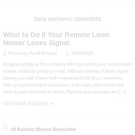
Daily Archives:
22/06/2025
What to Do If Your Remote Lawn
Mower Loses Signal
Posted by Revill Mowers
22/06/2025
Imagine setting up for a relaxing afternoon when your remote lawn
mower suddenly grinds to a halt. Without warning, it loses signal,
leaving you with a lawn half-mowed and a bit of a conundrum.
This scenario isn’t just a nuisance; it disrupts your routine and
adds to your weekend to-do list. Remote lawn mowers are […]
CONTINUE READING ➞
Revill Robotic Mower Newsletter