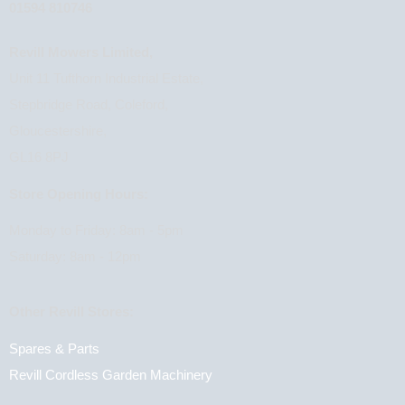
01594 810746
Revill Mowers Limited,
Unit 11 Tufthorn Industrial Estate,
Stepbridge Road, Coleford,
Gloucestershire,
GL16 8PJ
Store Opening Hours:
Monday to Friday: 8am - 5pm
Saturday: 8am - 12pm
Other Revill Stores:
Spares & Parts
Revill Cordless Garden Machinery