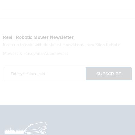
Revill Robotic Mower Newsletter
Keep up to date with the latest innovations from Stiga Robotic
Mowers & Husqvana Automowers