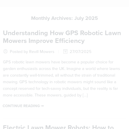
Monthly Archives:
July 2025
Understanding How GPS Robotic Lawn
Mowers Improve Efficiency
Posted by Revill Mowers
27/07/2025
GPS robotic lawn mowers have become a popular choice for
garden enthusiasts across the UK. Imagine a world where lawns
are constantly well-trimmed, all without the strain of traditional
mowing. GPS technology in robotic mowers might sound like a
concept reserved for tech-savvy individuals, but the reality is far
more accessible. These mowers, guided by […]
CONTINUE READING ➞
Electric Lawn Mower Robots: How to