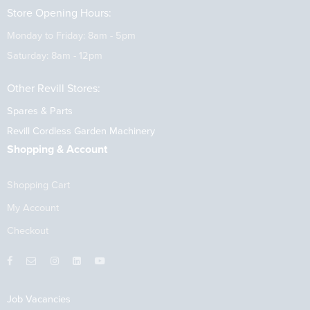
Store Opening Hours:
Monday to Friday: 8am - 5pm
Saturday: 8am - 12pm
Other Revill Stores:
Spares & Parts
Revill Cordless Garden Machinery
Shopping & Account
Shopping Cart
My Account
Checkout
Job Vacancies