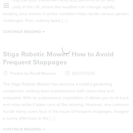
ensuring that your investment lasts and performs at its best.
Especially in the UK, where the weather can change rapidly,
keeping your mower in prime condition helps tackle various garden
challenges. Plus, nothing beats […]
CONTINUE READING ➞
Stiga Robotic Mower: How to Avoid
Frequent Stoppages
Posted by Revill Mowers
06/07/2025
The Stiga Robotic Mower has become a helpful gardening
companion, making lawn maintenance both stress-free and
enjoyable. With its autonomous capabilities, it allows you to sit back
and relax while it takes care of the mowing. However, one common
hurdle many users face is the issue of frequent stoppages. Imagine
a sunny afternoon in the […]
CONTINUE READING ➞