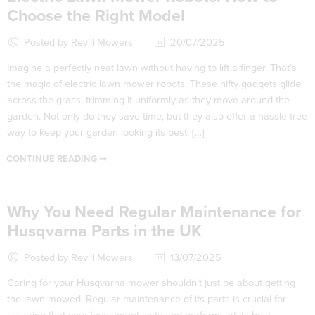
Choose the Right Model
Posted by Revill Mowers
20/07/2025
Imagine a perfectly neat lawn without having to lift a finger. That’s
the magic of electric lawn mower robots. These nifty gadgets glide
across the grass, trimming it uniformly as they move around the
garden. Not only do they save time, but they also offer a hassle-free
way to keep your garden looking its best. […]
CONTINUE READING ➞
Why You Need Regular Maintenance for
Husqvarna Parts in the UK
Posted by Revill Mowers
13/07/2025
Caring for your Husqvarna mower shouldn’t just be about getting
the lawn mowed. Regular maintenance of its parts is crucial for