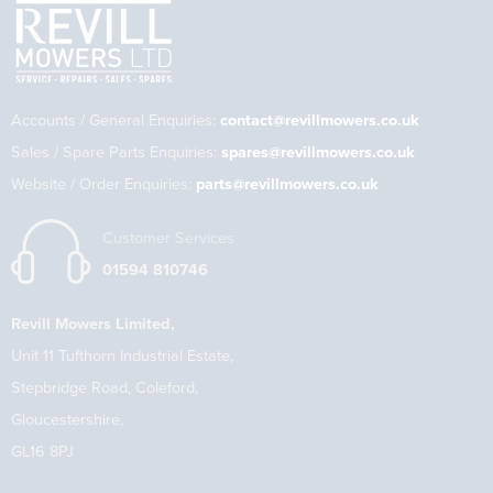
Accounts / General Enquiries:
contact@revillmowers.co.uk
Sales / Spare Parts Enquiries:
spares@revillmowers.co.uk
Website / Order Enquiries:
parts@revillmowers.co.uk
Customer Services
01594 810746
Revill Mowers Limited,
Unit 11 Tufthorn Industrial Estate,
Stepbridge Road, Coleford,
Gloucestershire,
GL16 8PJ