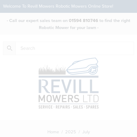
Welcome To Revill Mowers Robotic Mowers Online Store!
- Call our expert sales team on
01594 810746
to find the right
Robotic Mower for your lawn -
Home
/
2025
/ July