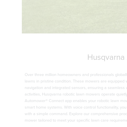
Husqvarna
Over three million homeowners and professionals globall
lawns in pristine condition. These mowers are equipped w
navigation and integrated sensors, ensuring a seamless 
activities, Husqvarna robotic lawn mowers operate quietly
Automower® Connect app enables your robotic lawn mowe
smart home systems. With voice control functionality, yo
with a simple command. Explore our comprehensive produ
mower tailored to meet your specific lawn care requirem