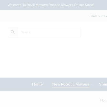
Welcome To Revill Mowers Robotic Mowers Online Store!
- Call our 
Home
New Robotic Mowers
Spar
Ho