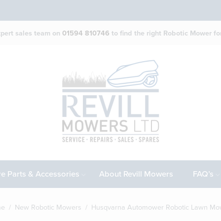
expert sales team on
01594 810746
to find the right Robotic Mower for
e Parts & Accessories
About Revill Mowers
FAQ’s
me
/
New Robotic Mowers
/ Husqvarna Automower Robotic Lawn Mo