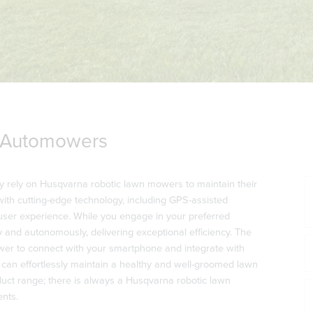
 Automowers
y rely on Husqvarna robotic lawn mowers to maintain their
ith cutting-edge technology, including GPS-assisted
user experience. While you engage in your preferred
 and autonomously, delivering exceptional efficiency. The
r to connect with your smartphone and integrate with
u can effortlessly maintain a healthy and well-groomed lawn
ct range; there is always a Husqvarna robotic lawn
ents.