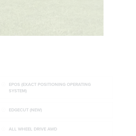
EPOS (EXACT POSITIONING OPERATING
SYSTEM)
EDGECUT (NEW)
ALL WHEEL DRIVE AWD