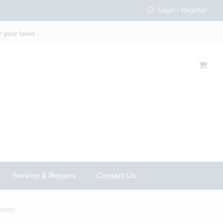
Login / Register
 your lawn -
Service & Repairs
Contact Us
wers