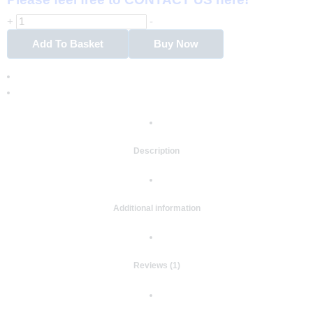
+
-
Add To Basket
Buy Now
Description
Additional information
Reviews (1)