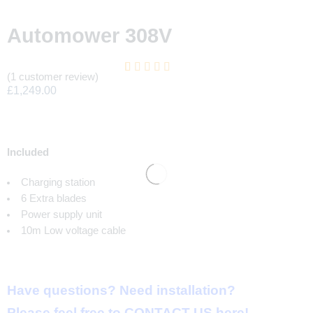
Automower 308V
(
1
customer review)
Rated
1
5.00
£
1,249.00
out of 5 based
on
customer
rating
Included
Charging station
6 Extra blades
Power supply unit
10m Low voltage cable
Have questions
?
Need installation
?
Please feel free to
CONTACT US here
!