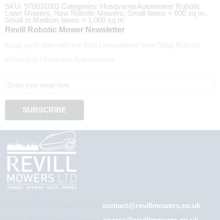
SKU:
970831003
Categories:
Husqvarna Automower Robotic
Lawn Mowers
,
New Robotic Mowers
,
Small lawns < 600 sq m
,
Small to Medium lawns < 1,000 sq m
Revill Robotic Mower Newsletter
Keep up to date with the latest innovations from Stiga Robotic
Mowers & Husqvana Automowers
Accounts / General Enquiries:
contact@revillmowers.co.uk