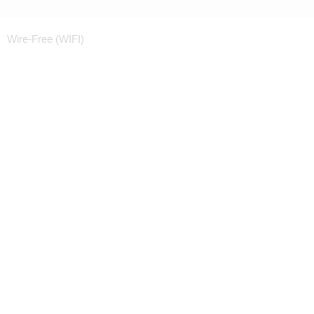
Wire-Free (WIFI)