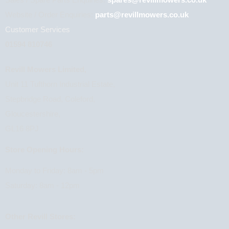
Sales / Spare Parts Enquiries:
spares@revillmowers.co.uk
Website / Order Enquiries:
parts@revillmowers.co.uk
Customer Services
01594 810746
Revill Mowers Limited,
Unit 11 Tufthorn Industrial Estate,
Stepbridge Road, Coleford,
Gloucestershire,
GL16 8PJ
Store Opening Hours:
Monday to Friday: 8am - 5pm
Saturday: 8am - 12pm
Other Revill Stores: