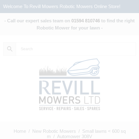
Welcome To Revill Mowers Robotic Mowers Online Store!
- Call our expert sales team on
01594 810746
to find the right
Robotic Mower for your lawn -
Home
/
New Robotic Mowers
/
Small lawns < 600 sq
m
/ Automower 308V