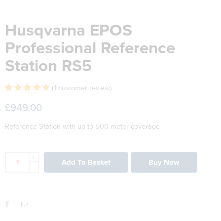
Husqvarna EPOS
Professional Reference
Station RS5
(
1
customer review)
Rated
1
5.00
£
949.00
out of 5 based
on
customer
Reference Station with up to 500-meter coverage
rating
+
Add To Basket
Buy Now
-