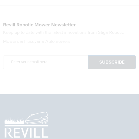
Revill Robotic Mower Newsletter
Keep up to date with the latest innovations from Stiga Robotic
Mowers & Husqvana Automowers