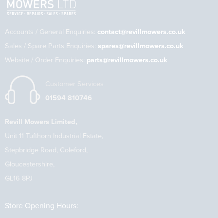
Accounts / General Enquiries:
contact@revillmowers.co.uk
Sales / Spare Parts Enquiries:
spares@revillmowers.co.uk
Website / Order Enquiries:
parts@revillmowers.co.uk
Customer Services
01594 810746
Revill Mowers Limited,
Unit 11 Tufthorn Industrial Estate,
Stepbridge Road, Coleford,
Gloucestershire,
GL16 8PJ
Store Opening Hours: