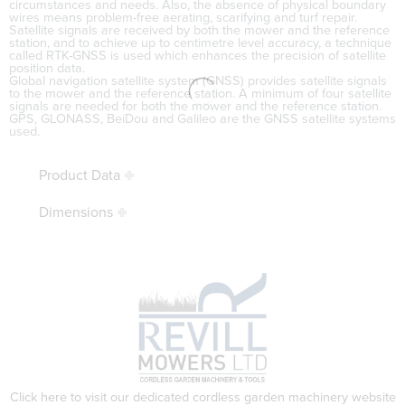
circumstances and needs. Also, the absence of physical boundary
wires means problem-free aerating, scarifying and turf repair.
Satellite signals are received by both the mower and the reference
station, and to achieve up to centimetre level accuracy, a technique
called RTK-GNSS is used which enhances the precision of satellite
position data.
Global navigation satellite system (GNSS) provides satellite signals
to the mower and the reference station. A minimum of four satellite
signals are needed for both the mower and the reference station.
GPS, GLONASS, BeiDou and Galileo are the GNSS satellite systems
used.
Product Data
Dimensions
Click here to visit our dedicated cordless garden machinery website