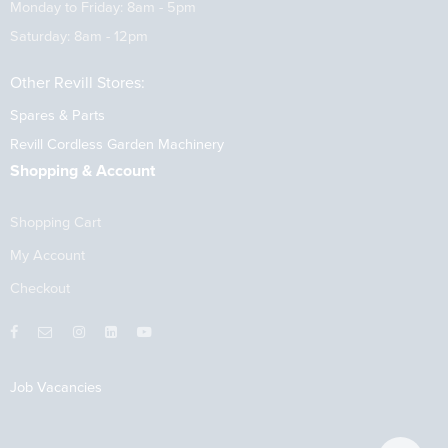
Monday to Friday: 8am - 5pm
Saturday: 8am - 12pm
Other Revill Stores:
Spares & Parts
Revill Cordless Garden Machinery
Shopping & Account
Shopping Cart
My Account
Checkout
Job Vacancies