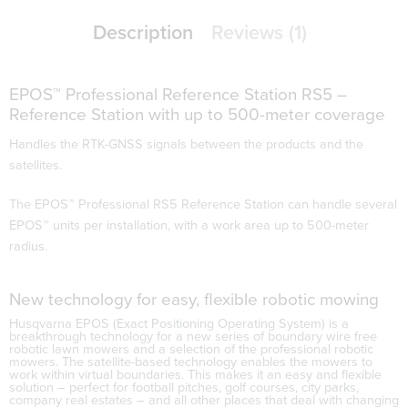
Description
Reviews (1)
EPOS™ Professional Reference Station RS5 –
Reference Station with up to 500-meter coverage
Handles the RTK-GNSS signals between the products and the
satellites.
The EPOS™ Professional RS5 Reference Station can handle several
EPOS™ units per installation, with a work area up to 500-meter
radius.
New technology for easy, flexible robotic mowing
Husqvarna EPOS
(Exact Positioning Operating System) is a
breakthrough technology for a new series of boundary wire free
robotic lawn mowers and a selection of the professional robotic
mowers. The satellite-based technology enables the mowers to
work within virtual boundaries. This makes it an easy and flexible
solution – perfect for football pitches, golf courses, city parks,
company real estates – and all other places that deal with changing