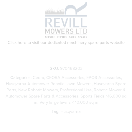
Click here to visit our dedicated machinery spare parts website
SKU:
970468203
Categories:
Ceora
,
CEORA Accessories
,
EPOS Accessories
,
Husqvarna Automower Robotic Lawn Mowers
,
Husqvarna Spare
Parts
,
New Robotic Mowers
,
Professional Use
,
Robotic Mower &
Automower Spare Parts & Accessories
,
Sports Fields >16,000 sq
m
,
Very large lawns < 10,000 sq m
Tag:
Husqvarna