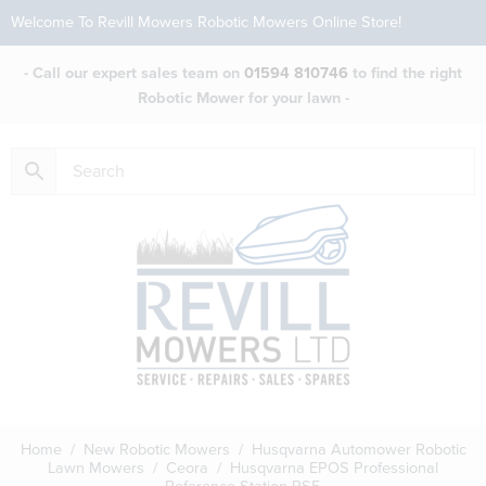
Welcome To Revill Mowers Robotic Mowers Online Store!
- Call our expert sales team on
01594 810746
to find the right
Robotic Mower for your lawn -
Home
/
New Robotic Mowers
/
Husqvarna Automower Robotic
Lawn Mowers
/
Ceora
/ Husqvarna EPOS Professional