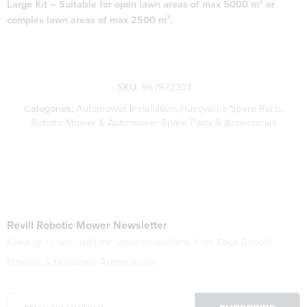
Large Kit – Suitable for open lawn areas of max 5000 m² or
complex lawn areas of max 2500 m².
SKU:
967972301
Categories:
Automower Installation
,
Husqvarna Spare Parts
,
Robotic Mower & Automower Spare Parts & Accessories
Revill Robotic Mower Newsletter
Keep up to date with the latest innovations from Stiga Robotic
Mowers & Husqvana Automowers