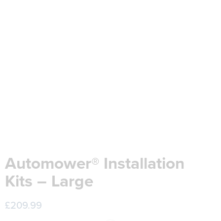
Automower® Installation
Kits – Large
£
209.99