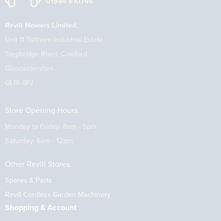
01594 810746
Revill Mowers Limited,
Unit 11 Tufthorn Industrial Estate,
Stepbridge Road, Coleford,
Gloucestershire,
GL16 8PJ
Store Opening Hours:
Monday to Friday: 8am - 5pm
Saturday: 8am - 12pm
Other Revill Stores:
Spares & Parts
Revill Cordless Garden Machinery
Shopping & Account