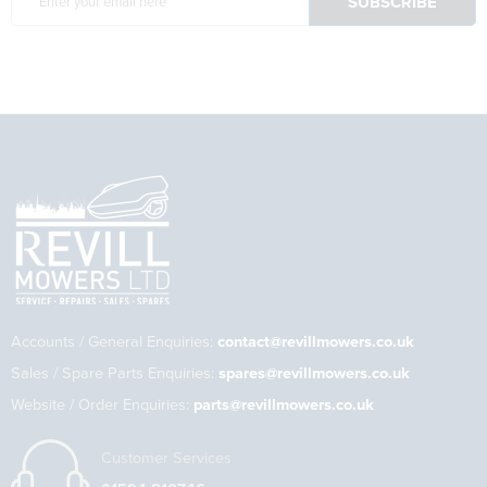
Accounts / General Enquiries:
contact@revillmowers.co.uk
Sales / Spare Parts Enquiries:
spares@revillmowers.co.uk
Website / Order Enquiries:
parts@revillmowers.co.uk
Customer Services