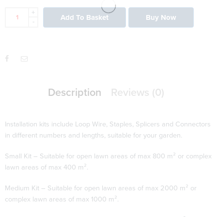
+
Add To Basket
Buy Now
-
Description
Reviews (0)
Installation kits include Loop Wire, Staples, Splicers and Connectors
in different numbers and lengths, suitable for your garden.
Small Kit – Suitable for open lawn areas of max 800 m² or complex
lawn areas of max 400 m².
Medium Kit – Suitable for open lawn areas of max 2000 m² or
complex lawn areas of max 1000 m².