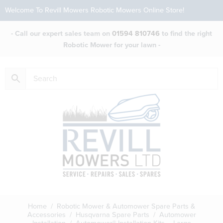
Welcome To Revill Mowers Robotic Mowers Online Store!
- Call our expert sales team on
01594 810746
to find the right
Robotic Mower for your lawn -
Home
/
Robotic Mower & Automower Spare Parts &
Accessories
/
Husqvarna Spare Parts
/
Automower